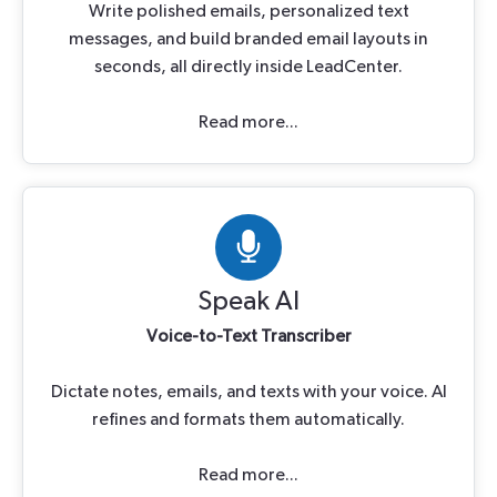
Write polished emails, personalized text
messages, and build branded email layouts in
seconds, all directly inside LeadCenter.
Read more...
Speak AI
Voice-to-Text Transcriber
Dictate notes, emails, and texts with your voice. AI
refines and formats them automatically.
Read more...