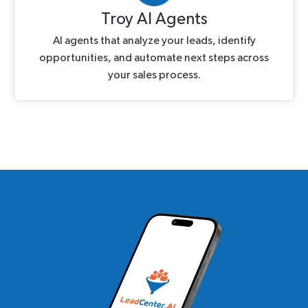
Troy AI Agents
AI agents that analyze your leads, identify
opportunities, and automate next steps across
your sales process.