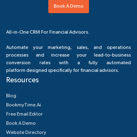
Book A Demo
All-in-One CRM For Financial Advisors.
Automate your marketing, sales, and operations
processes and increase your lead-to-business
conversion rates with a fully automated
platform designed specifically for financial advisors.
Resources
Blog
BookmyTime.Ai
Free Email Editor
Book A Demo
Website Directory