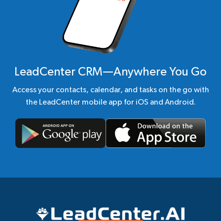
LeadCenter CRM—Anywhere You Go
Access your contacts, calendar, and tasks on the go with
the LeadCenter mobile app for iOS and Android.