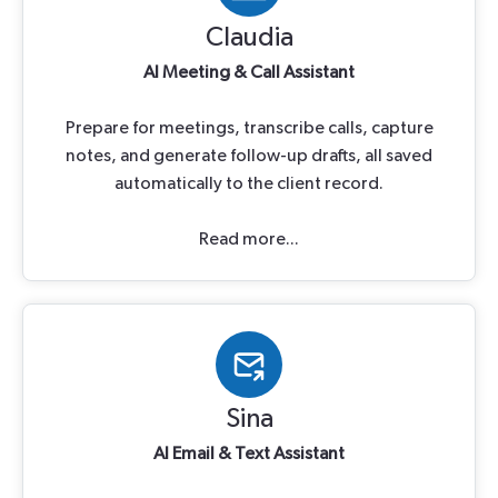
Claudia
Al Meeting & Call Assistant
Prepare for meetings, transcribe calls, capture
notes, and generate follow-up drafts, all saved
automatically to the client record.
Read more...
Sina
Al Email & Text Assistant