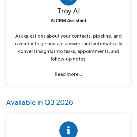
Troy AI
AI CRM Assistant
Ask questions about your contacts, pipeline, and
calendar to get instant answers and automatically
convert insights into tasks, appointments, and
follow-up notes.
Read more...
Available in Q3 2026