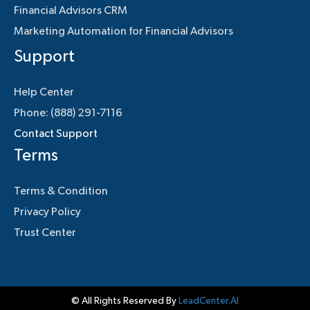
Financial Advisors CRM
Marketing Automation for Financial Advisors
Support
Help Center
Phone: (888) 291-7116
Contact Support
Terms
Terms & Condition
Privacy Policy
Trust Center
© All Rights Reserved By
LeadCenter.AI