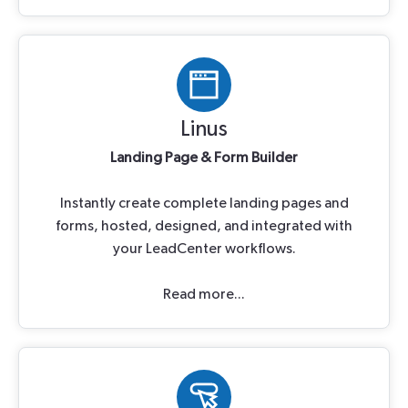
Linus
Landing Page & Form Builder
Instantly create complete landing pages and
forms, hosted, designed, and integrated with
your LeadCenter workflows.
Read more...