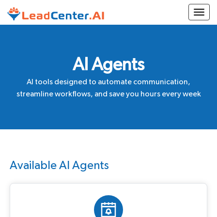
Togg
AI Agents
AI tools designed to automate communication,
streamline workflows, and save you hours every week
Available AI Agents