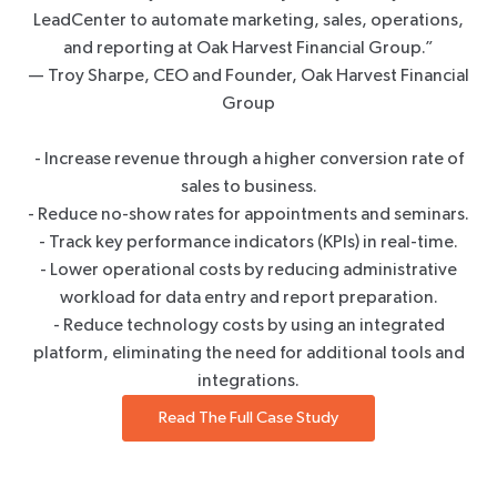
LeadCenter to automate marketing, sales, operations,
and reporting at Oak Harvest Financial Group.”
— Troy Sharpe, CEO and Founder, Oak Harvest Financial
Group
- Increase revenue through a higher conversion rate of
sales to business.
- Reduce no-show rates for appointments and seminars.
- Track key performance indicators (KPIs) in real-time.
- Lower operational costs by reducing administrative
workload for data entry and report preparation.
- Reduce technology costs by using an integrated
platform, eliminating the need for additional tools and
integrations.
Read The Full Case Study