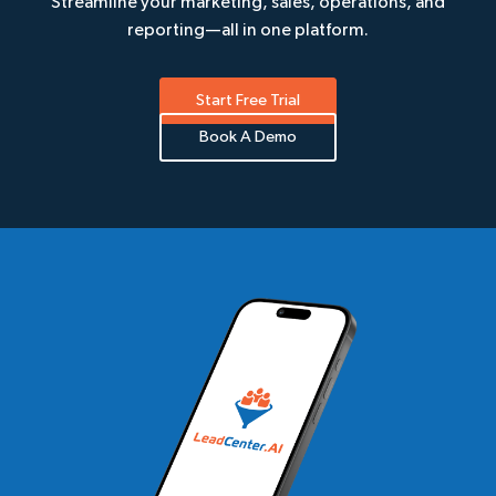
Streamline your marketing, sales, operations, and
reporting—all in one platform.
Start Free Trial
Book A Demo