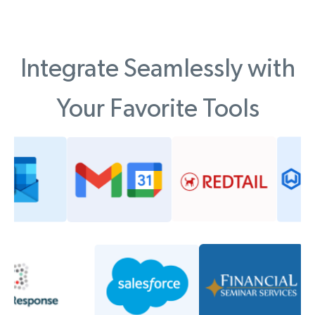
Integrate Seamlessly with
Your Favorite Tools