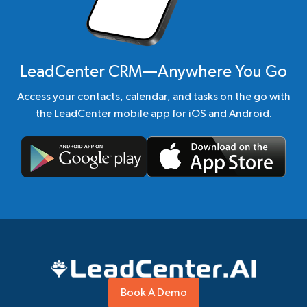
LeadCenter CRM—Anywhere You Go
Access your contacts, calendar, and tasks on the go with
the LeadCenter mobile app for iOS and Android.
Book A Demo