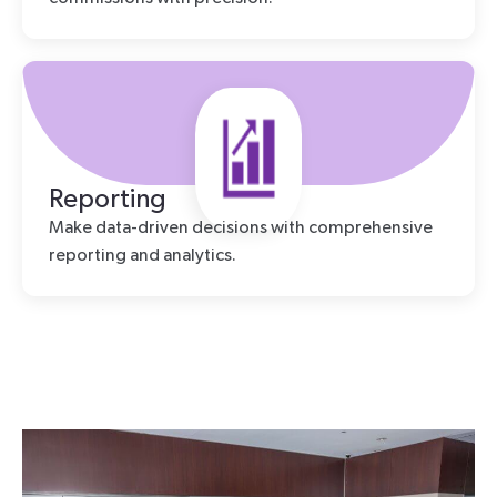
Reporting
Make data-driven decisions with comprehensive
reporting and analytics.