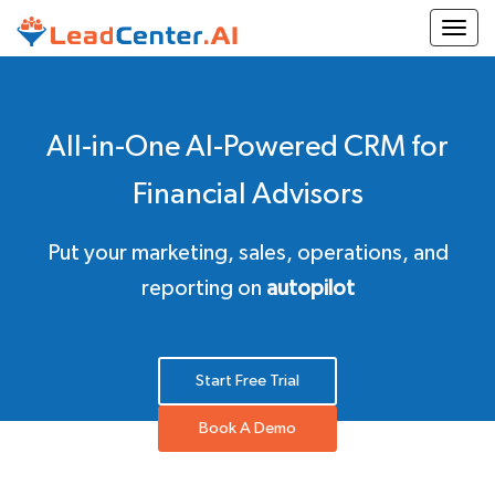
Togg
All-in-One AI-Powered CRM for
Financial Advisors
Put your marketing, sales, operations, and
reporting on
autopilot
Start Free Trial
Book A Demo