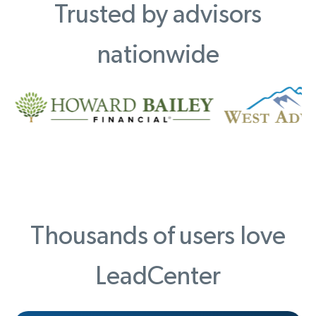
Trusted by advisors
nationwide
Thousands of users love
LeadCenter