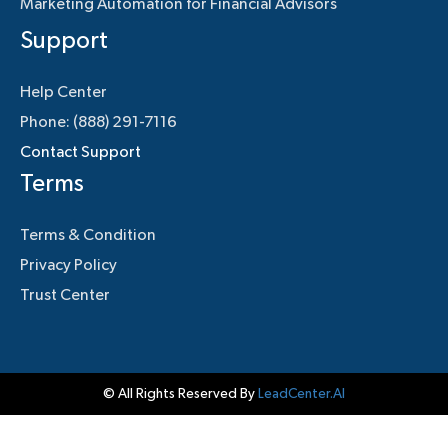
Marketing Automation for Financial Advisors
Support
Help Center
Phone: (888) 291-7116
Contact Support
Terms
Terms & Condition
Privacy Policy
Trust Center
© All Rights Reserved By
LeadCenter.AI