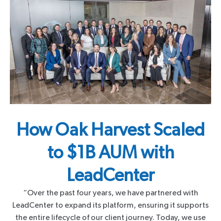
How Oak Harvest Scaled
to $1B AUM with
LeadCenter
“Over the past four years, we have partnered with
LeadCenter to expand its platform, ensuring it supports
the entire lifecycle of our client journey. Today, we use