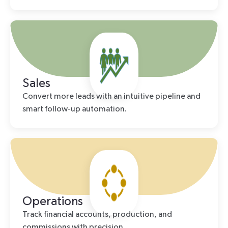
Sales
Convert more leads with an intuitive pipeline and
smart follow-up automation.
Operations
Track financial accounts, production, and
commissions with precision.