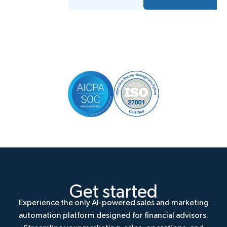
Get started
Experience the only AI-powered sales and marketing
automation platform designed for financial advisors.