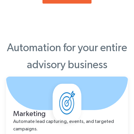
Automation for your entire
advisory business
Marketing
Automate lead capturing, events, and targeted
campaigns.