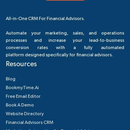
All-in-One CRM For Financial Advisors.
Automate your marketing, sales, and operations
processes and increase your lead-to-business
conversion rates with a fully automated
platform designed specifically for financial advisors.
Resources
Blog
BookmyTime.Ai
Free Email Editor
Book A Demo
Website Directory
Financial Advisors CRM