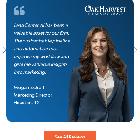
LeadCenter.AI has been a
valuable asset for our firm.
The customizable pipeline
and automation tools
improve my workflow and
give me valuable insights
into marketing.
Megan Scheff
Marketing Director
Houston, TX
See All Reviews