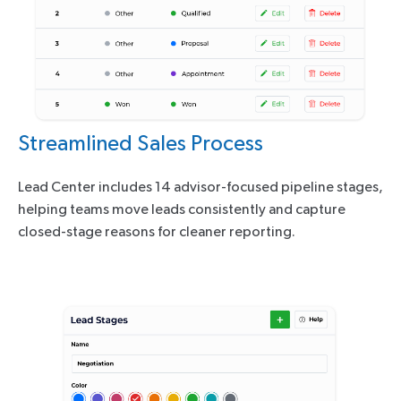
Streamlined Sales Process
Lead Center includes 14 advisor-focused pipeline stages,
helping teams move leads consistently and capture
closed-stage reasons for cleaner reporting.