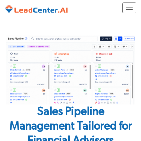
Togg
Sales Pipeline
Management Tailored for
Financial Advisors