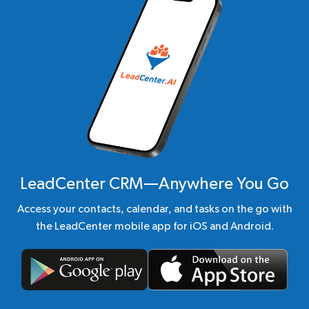
LeadCenter CRM—Anywhere You Go
Access your contacts, calendar, and tasks on the go with
the LeadCenter mobile app for iOS and Android.