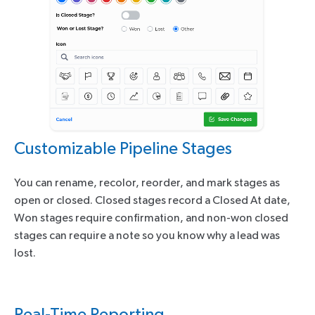
Customizable Pipeline Stages
You can rename, recolor, reorder, and mark stages as
open or closed. Closed stages record a Closed At date,
Won stages require confirmation, and non-won closed
stages can require a note so you know why a lead was
lost.
Real-Time Reporting