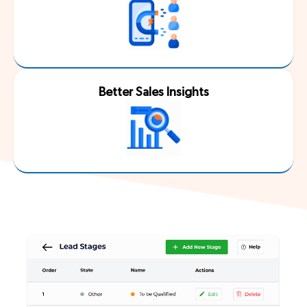
Better Sales Insights