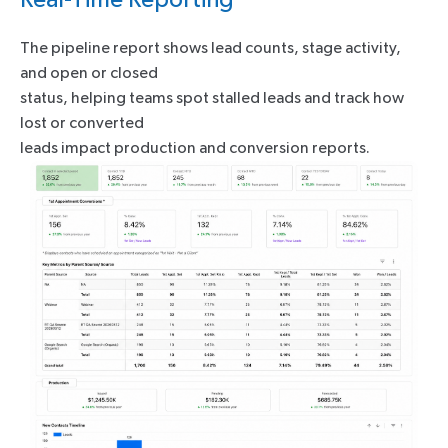
The pipeline report shows lead counts, stage activity,
and open or closed
status, helping teams spot stalled leads and track how
lost or converted
leads impact production and conversion reports.