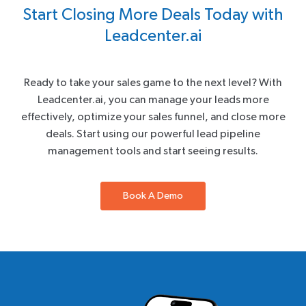
Start Closing More Deals Today with
Leadcenter.ai
Ready to take your sales game to the next level? With
Leadcenter.ai, you can manage your leads more
effectively, optimize your sales funnel, and close more
deals. Start using our powerful lead pipeline
management tools and start seeing results.
Book A Demo