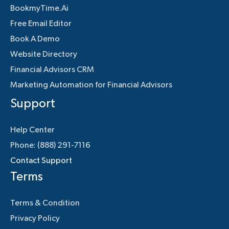
BookmyTime.Ai
Free Email Editor
Book A Demo
Website Directory
Financial Advisors CRM
Marketing Automation for Financial Advisors
Support
Help Center
Phone: (888) 291-7116
Contact Support
Terms
Terms & Condition
Privacy Policy