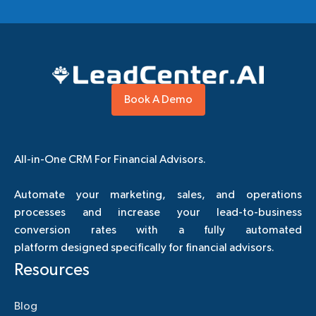
Book A Demo
All-in-One CRM For Financial Advisors.
Automate your marketing, sales, and operations
processes and increase your lead-to-business
conversion rates with a fully automated
platform designed specifically for financial advisors.
Resources
Blog