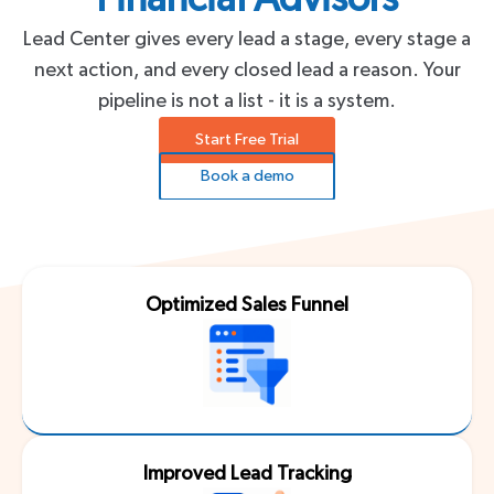
Lead Center gives every lead a stage, every stage a
next action, and every closed lead a reason. Your
pipeline is not a list - it is a system.
Start Free Trial
Book a demo
Optimized Sales Funnel
Improved Lead Tracking