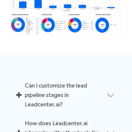
Can I customize the lead
pipeline stages in
Leadcenter.ai?
Yes, you can customize the lead pipeline stages to
How does Leadcenter.ai
match your specific sales process. This can help you
better track leads and optimize your sales funnel for