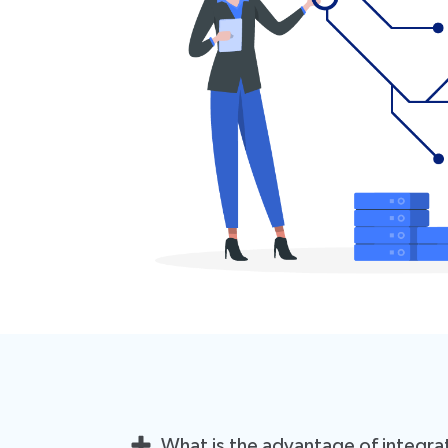
What is the advantage of integra