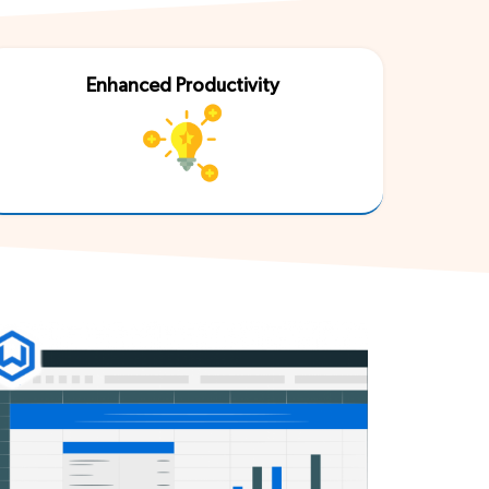
Enhanced Productivity