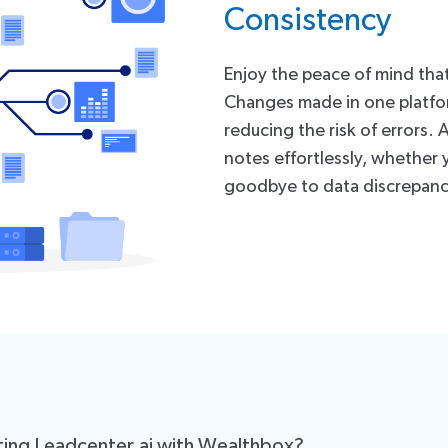
Consistency
Enjoy the peace of mind tha
Changes made in one platform
reducing the risk of errors.
notes effortlessly, whether 
goodbye to data discrepanc
ting Leadcenter.ai with Wealthbox?