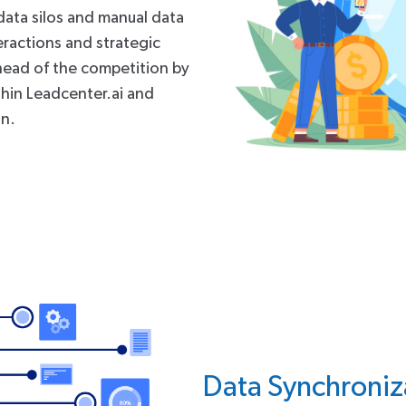
data silos and manual data
teractions and strategic
head of the competition by
thin Leadcenter.ai and
on.
Data Synchroniz