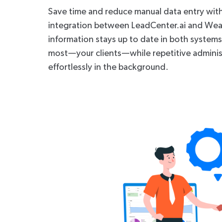
Save time and reduce manual data entry wit
integration between LeadCenter.ai and Weal
information stays up to date in both system
most—your clients—while repetitive adminis
effortlessly in the background.