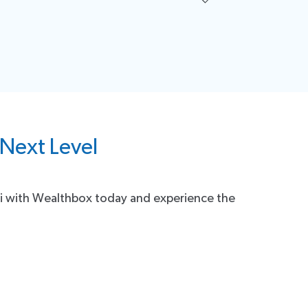
guidance on using the integration effectively, our
 Next Level
.ai with Wealthbox today and experience the