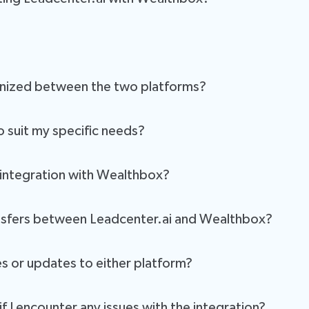
ating the transfer of client data and interactions between Leadcenter
you have the most up-to-date information in both systems.
. Our user-friendly interface and step-by-step guides will help you c
onized between the two platforms?
ng client profiles, appointments, notes, and more. This ensures that 
o suit my specific needs?
onalized service.
xible and customizable. You can configure it to meet your unique wor
 integration with Wealthbox?
nter.ai and Wealthbox employ industry-standard encryption and securit
ransfers between Leadcenter.ai and Wealthbox?
ed, ensuring the highest level of security, confidentiality, and data p
data transfers in real-time. You can easily check the status of data s
and securely processed, keeping your information safe and confiden
s or updates to either platform?
hanges in both Leadcenter.ai and Wealthbox. Updates and improvement
f I encounter any issues with the integration?