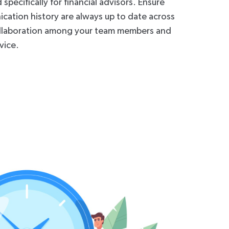
pecifically for financial advisors. Ensure
cation history are always up to date across
llaboration among your team members and
vice.