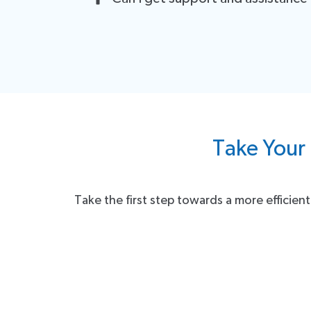
You can continue to use the integration seamlessl
Of course! We have a dedicated support team ready
support team is just a message or call away. Your s
Take Your 
Take the first step towards a more efficie