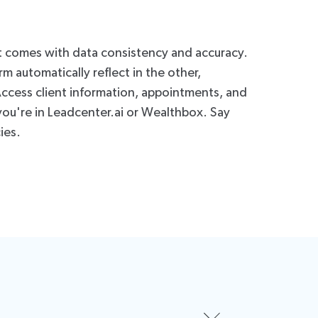
t comes with data consistency and accuracy.
 automatically reflect in the other,
 Access client information, appointments, and
you're in Leadcenter.ai or Wealthbox. Say
ies.