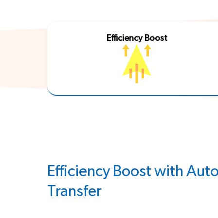
Efficiency Boost
Efficiency Boost with Au
Transfer