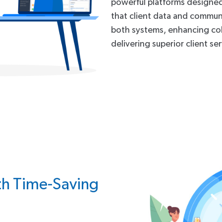
powerful platforms designed s
that client data and communi
both systems, enhancing co
delivering superior client ser
th Time-Saving