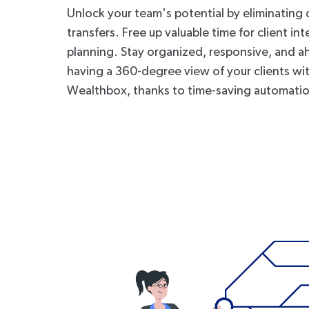
Unlock your team's potential by eliminating 
transfers. Free up valuable time for client in
planning. Stay organized, responsive, and a
having a 360-degree view of your clients wi
Wealthbox, thanks to time-saving automati