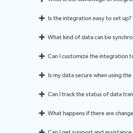
The integration simplifies your workflow by autom
Is the integration easy to set up?
entry, enhances data accuracy, and ensures that 
Yes, setting up the integration is straightforward
What kind of data can be synchr
don't need to be a tech expert to get started.
You can synchronize a wide range of data, includi
Can I customize the integration t
information, enhancing your ability to deliver pers
Absolutely. The integration is designed to be fle
Is my data secure when using the
Yes, data security is a top priority. Both LeadCe
Can I track the status of data t
LeadCenter.ai is SOC 2 Type 2 and ISO 27001 certifi
Absolutely. The integration allows you to monitor 
between LeadCenter and Wealthbox are encrypted 
What happens if there are change
smoothly.
The integration remains flexible and adapts to c
Can I get support and assistance i