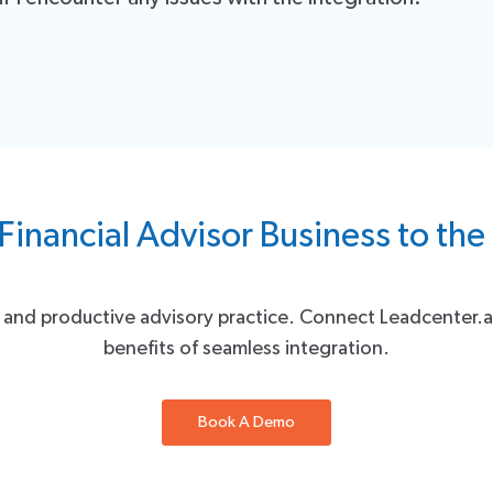
y.
 to assist you. If you have any questions, encounter issues, or need 
uccess is our priority.
Financial Advisor Business to the
nt and productive advisory practice. Connect Leadcenter
benefits of seamless integration.
Book A Demo