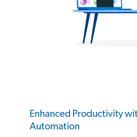
Enhanced Productivity wi
Automation