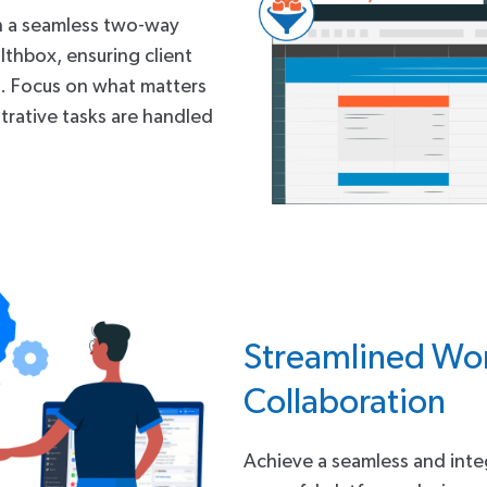
h a seamless two-way
thbox, ensuring client
s. Focus on what matters
trative tasks are handled
Streamlined Wor
Collaboration
Achieve a seamless and int