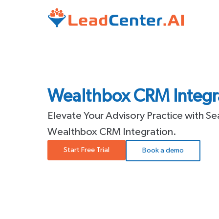
Wealthbox CRM Integra
Elevate Your Advisory Practice with S
Wealthbox CRM Integration.
Start Free Trial
Book a demo