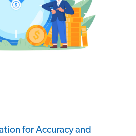
ation for Accuracy and