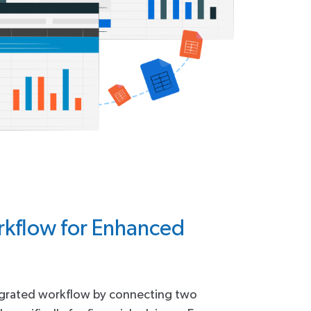
kflow for Enhanced
egrated workflow by connecting two