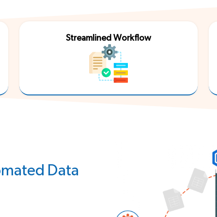
Third Party
Streamlined Workflow
tomated Data