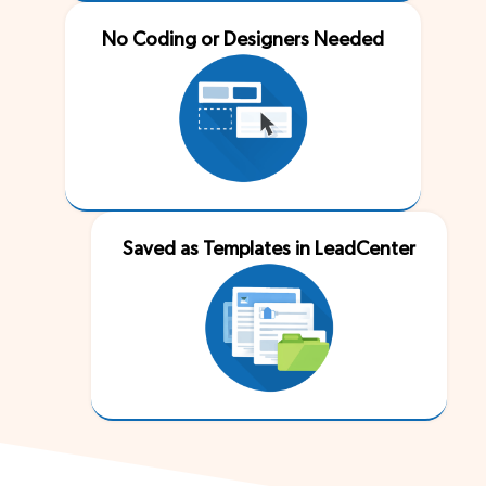
No Coding or Designers Needed
Saved as Templates in LeadCenter