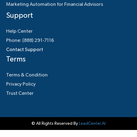
Marketing Automation for Financial Advisors
Support
Help Center
Phone: (888) 291-7116
Contact Support
Terms
Terms & Condition
Privacy Policy
Trust Center
© All Rights Reserved By
LeadCenter.AI