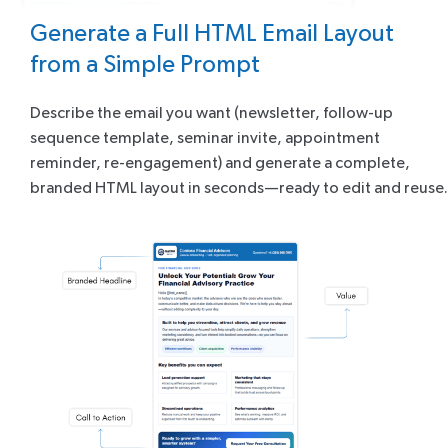
Generate a Full HTML Email Layout
from a Simple Prompt
Describe the email you want (newsletter, follow-up
sequence template, seminar invite, appointment
reminder, re-engagement) and generate a complete,
branded HTML layout in seconds—ready to edit and reuse.