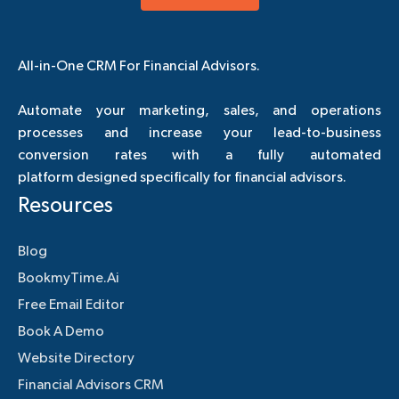
All-in-One CRM For Financial Advisors.
Automate your marketing, sales, and operations
processes and increase your lead-to-business
conversion rates with a fully automated
platform designed specifically for financial advisors.
Resources
Blog
BookmyTime.Ai
Free Email Editor
Book A Demo
Website Directory
Financial Advisors CRM