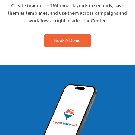
Create branded HTML email layouts in seconds, save
them as templates, and use them across campaigns and
workflows—right inside LeadCenter.
Book A Demo