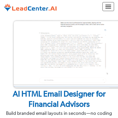
Togg
AI HTML Email Designer for
Financial Advisors
Build branded email layouts in seconds—no coding