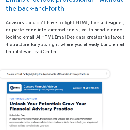
the back-and-forth
Advisors shouldn’t have to fight HTML, hire a designer,
or paste code into external tools just to send a good-
looking email. AI HTML Email Designer creates the layout
+ structure for you, right where you already build email
templates in LeadCenter.