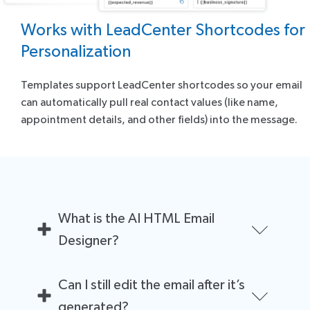
Works with LeadCenter Shortcodes for
Personalization
Templates support LeadCenter shortcodes so your email
can automatically pull real contact values (like name,
appointment details, and other fields) into the message.
What is the AI HTML Email
Designer?
It’s an AI-powered tool inside LeadCenter that
Can I still edit the email after it’s
generates complete HTML email layouts (not just text)
so advisors can create professional, branded
generated?