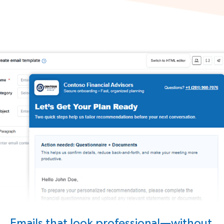
Emails that look professional—without