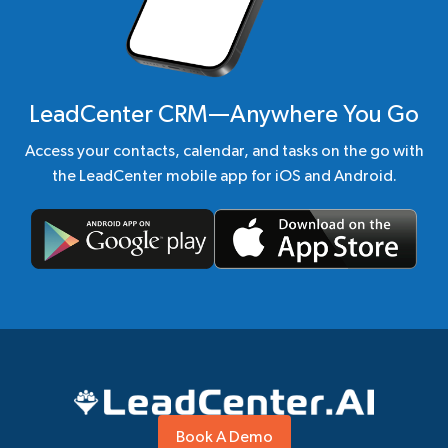
LeadCenter CRM—Anywhere You Go
Access your contacts, calendar, and tasks on the go with
the LeadCenter mobile app for iOS and Android.
Book A Demo