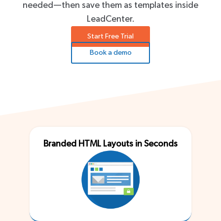
needed—then save them as templates inside
LeadCenter.
Start Free Trial
Book a demo
Branded HTML Layouts in Seconds