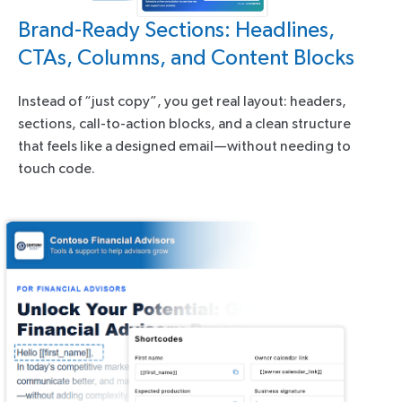
Brand-Ready Sections: Headlines,
CTAs, Columns, and Content Blocks
Instead of “just copy”, you get real layout: headers,
sections, call-to-action blocks, and a clean structure
that feels like a designed email—without needing to
touch code.