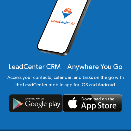
LeadCenter CRM—Anywhere You Go
Access your contacts, calendar, and tasks on the go with
the LeadCenter mobile app for iOS and Android.