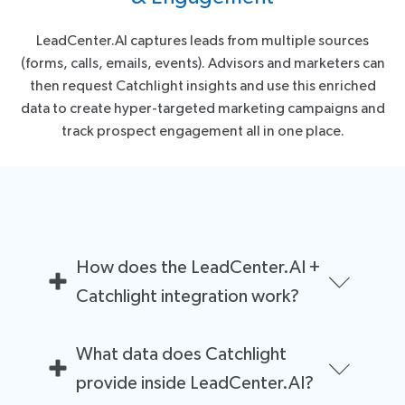
LeadCenter.AI captures leads from multiple sources
(forms, calls, emails, events). Advisors and marketers can
then request Catchlight insights and use this enriched
data to create hyper-targeted marketing campaigns and
track prospect engagement all in one place.
How does the LeadCenter.AI +
Catchlight integration work?
Once a lead is added to LeadCenter.AI, financial
What data does Catchlight
advisors can request Catchlight insights from within
the CRM. Catchlight then enriches the lead with
provide inside LeadCenter.AI?
estimated investable assets, estimated income range,