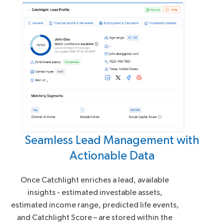
Seamless Lead Management with
Actionable Data
Once Catchlight enriches a lead, available
insights - estimated investable assets,
estimated income range, predicted life events,
and Catchlight Score – are stored within the