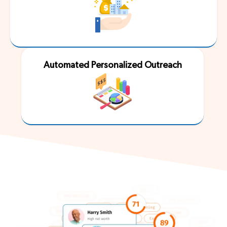
Automated Personalized Outreach