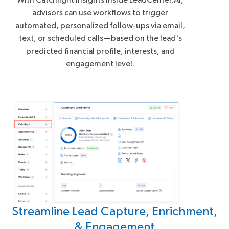
advisors can use workflows to trigger
automated, personalized follow-ups via email,
text, or scheduled calls—based on the lead's
predicted financial profile, interests, and
engagement level.
Streamline Lead Capture, Enrichment,
& Engagement