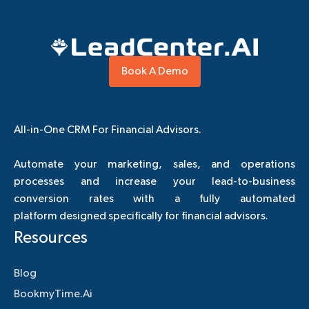
Book A Demo
All-in-One CRM For Financial Advisors.
Automate your marketing, sales, and operations
processes and increase your lead-to-business
conversion rates with a fully automated
platform designed specifically for financial advisors.
Resources
Blog
BookmyTime.Ai