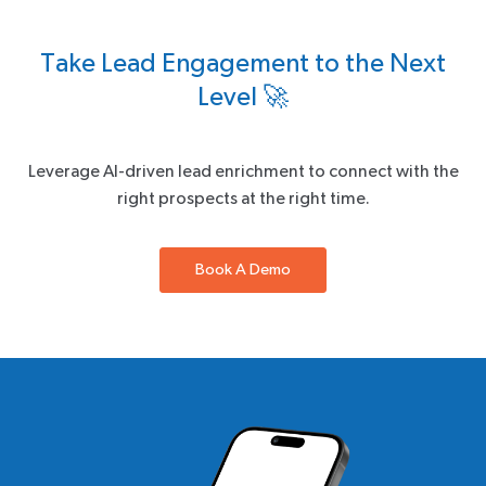
Take Lead Engagement to the Next
Level 🚀
Leverage AI-driven lead enrichment to connect with the
right prospects at the right time.
Book A Demo