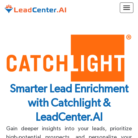
Togg
Smarter Lead Enrichment
with Catchlight &
LeadCenter.AI
Gain deeper insights into your leads, prioritize
high-potential prospects, and personalize your