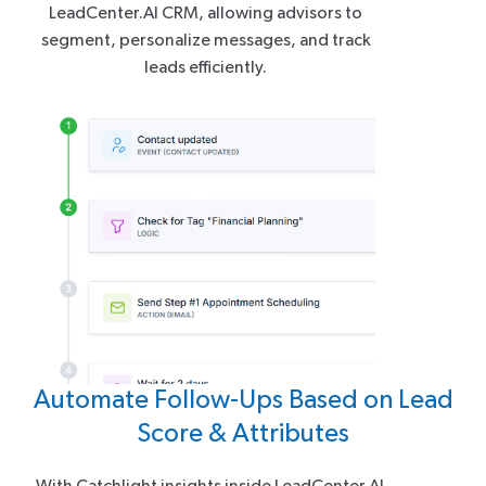
LeadCenter.AI CRM, allowing advisors to
segment, personalize messages, and track
leads efficiently.
Automate Follow-Ups Based on Lead
Score & Attributes
With Catchlight insights inside LeadCenter.AI,