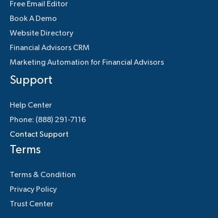
Free Email Editor
Book A Demo
Website Directory
Financial Advisors CRM
Marketing Automation for Financial Advisors
Support
Help Center
Phone: (888) 291-7116
Contact Support
Terms
Terms & Condition
Privacy Policy
Trust Center