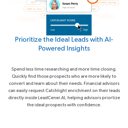
Prioritize the Ideal Leads with AI-
Powered Insights
Spend less time researching and more time closing.
Quickly find those prospects who are more likely to
convert and learn about their needs. Financial advisors
can easily request Catchlight enrichment on their leads
directly inside LeadCener.AI, helping advisors priortize
the ideal prospects with confidence.