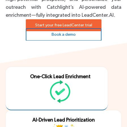
outreach with Catchlight’s AI-powered data
enrichment—fully integrated into LeadCenter.AI.
Start your free LeadCenter trial
Book a demo
One-Click Lead Enrichment
AI-Driven Lead Prioritization