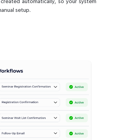
s created automatically, so your system
anual setup.