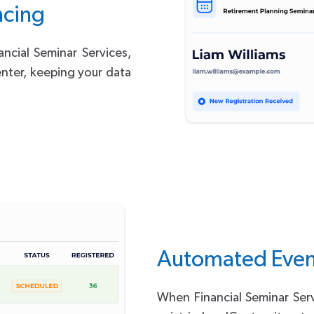
ncing
ncial Seminar Services,
enter, keeping your data
Automated Even
When Financial Seminar Ser