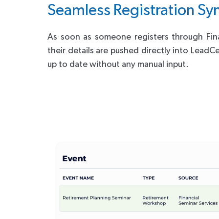
Seamless Registration Sy
As soon as someone registers through Fina
their details are pushed directly into LeadC
up to date without any manual input.