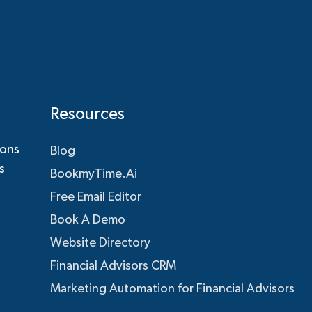
Resources
ions
Blog
s
BookmyTime.Ai
Free Email Editor
Book A Demo
Website Directory
Financial Advisors CRM
Marketing Automation for Financial Advisors