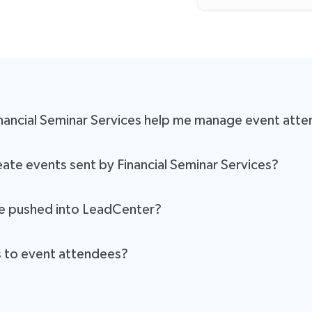
inancial Seminar Services help me manage event att
eadCenter, every attendee added by the mail house will be automati
ate events sent by Financial Seminar Services?
 for manual attendee input, ensuring that your attendee lists are alw
er when Financial Seminar Services pushes attendee data, LeadCenter w
re pushed into LeadCenter?
tically trigger your event-related workflows, such as sending confir
s to event attendees?
nce for both you and your attendees.
ill automatically send out confirmation emails, reminders, and other 
ng attendees are informed.