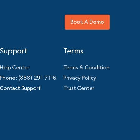
Book A Demo
Support
Terms
Help Center
Terms & Condition
Phone: (888) 291-7116
Privacy Policy
Contact Support
Trust Center