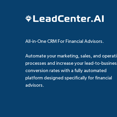
All-in-One CRM For Financial Advisors.
Automate your marketing, sales, and operat
processes and increase your lead-to-busines
conversion rates with a fully automated
platform designed specifically for financial
advisors.