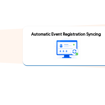
Automatic Event Registration Syncing