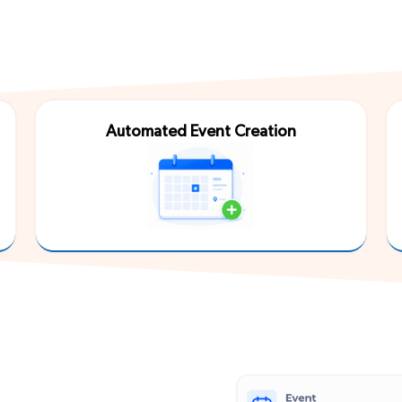
Third Party
Automated Event Creation