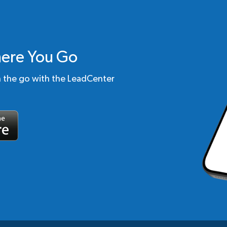
ere You Go
n the go with the LeadCenter