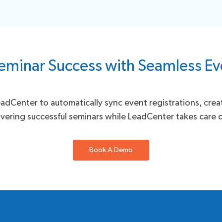
eminar Success with Seamless 
eadCenter to automatically sync event registrations, cre
vering successful seminars while LeadCenter takes care o
Book A Demo