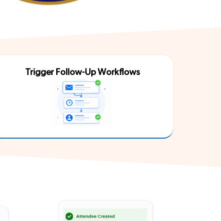
Trigger Follow-Up Workflows