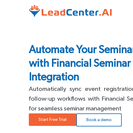
Automate Your Semin
with Financial Seminar
Integration
Automatically sync event registrati
follow-up workflows with Financial 
for seamless seminar management
Start Free Trial
Book a demo