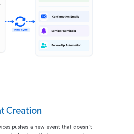
t Creation
vices pushes a new event that doesn't