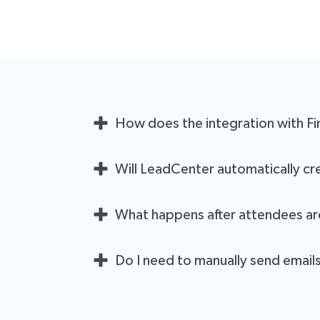
How does the integration with F
Once you connect Financial Seminar Services to L
Will LeadCenter automatically cre
them like any other lead. This eliminates the need
Yes! If an event doesn't already exist in LeadCent
What happens after attendees a
you the hassle of manual event creation.
Once an attendee is added, LeadCenter will automa
Do I need to manually send email
communications. This ensures a seamless experie
No! After the integration is set up, LeadCenter w
allowing you to focus on other tasks while ensuri