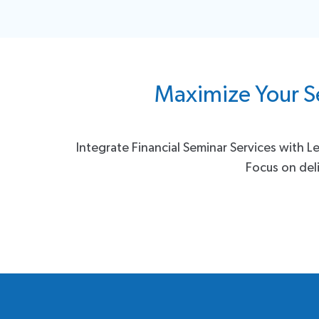
Maximize Your S
Integrate Financial Seminar Services with L
Focus on deli