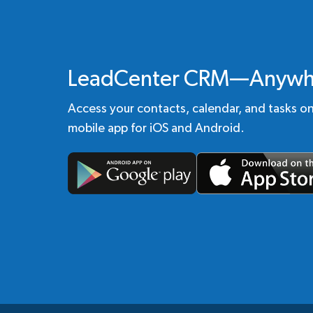
LeadCenter CRM—Anywh
Access your contacts, calendar, and tasks o
mobile app for iOS and Android.