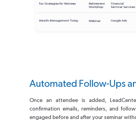
Automated Follow-Ups a
Once an attendee is added, LeadCenter 
confirmation emails, reminders, and follo
engaged before and after your seminar witho