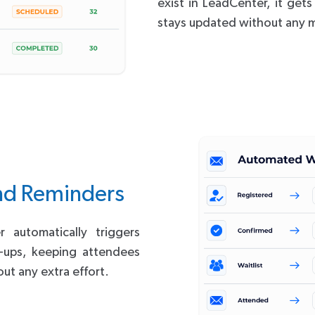
exist in LeadCenter, it get
stays updated without any m
nd Reminders
automatically triggers
w-ups, keeping attendees
ut any extra effort.