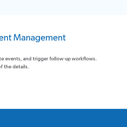
Event Management
ate events, and trigger follow-up workflows.
f the details.