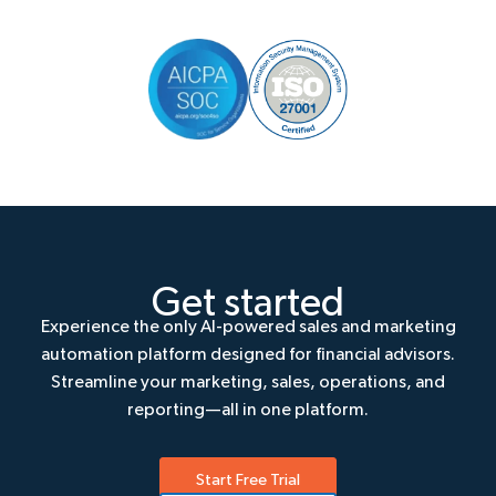
Get started
Experience the only AI-powered sales and marketing
automation platform designed for financial advisors.
Streamline your marketing, sales, operations, and
reporting—all in one platform.
Start Free Trial