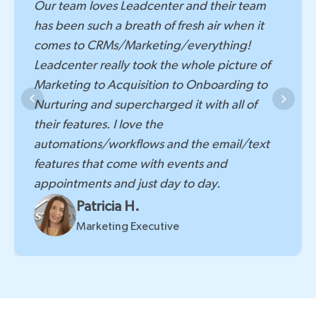
Leadcenter.ai has been a valuable asset for
Our team loves Leadcenter and their team
our firm. The customizable pipeline, powerful
has been such a breath of fresh air when it
automation tools, in-depth reporting, and
comes to CRMs/Marketing/everything!
integrated event management significantly
Leadcenter really took the whole picture of
improve my workflow and provide valuable
Marketing to Acquisition to Onboarding to
insights into my marketing efforts. If you're
Nurturing and supercharged it with all of
looking for a comprehensive CRM that can
their features. I love the
adapt to your specific needs and deliver
automations/workflows and the email/text
actionable data, Leadcenter.ai is definitely
features that come with events and
worth a closer look.
appointments and just day to day.
Megan Scheff
Patricia H.
Marketing Director
Marketing Executive