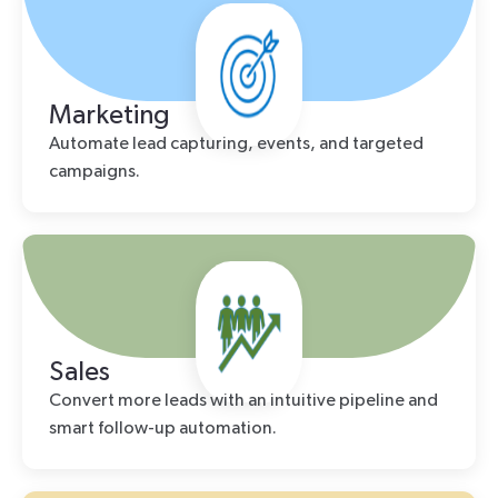
Marketing
Automate lead capturing, events, and targeted
campaigns.
Sales
Convert more leads with an intuitive pipeline and
smart follow-up automation.