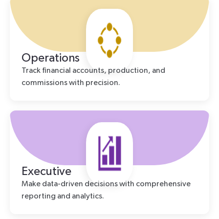
Operations
Track financial accounts, production, and
commissions with precision.
Executive
Make data-driven decisions with comprehensive
reporting and analytics.