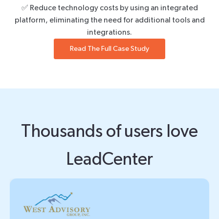
✅ Reduce technology costs by using an integrated
platform, eliminating the need for additional tools and
integrations.
Read The Full Case Study
Thousands of users love
LeadCenter