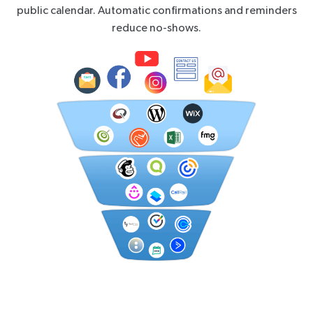
public calendar. Automatic confirmations and reminders
reduce no-shows.