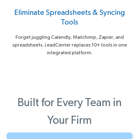
Eliminate Spreadsheets & Syncing
Tools
Forget juggling Calendly, Mailchimp, Zapier, and
spreadsheets. LeadCenter replaces 10+ tools in one
integrated platform.
Built for Every Team in
Your Firm