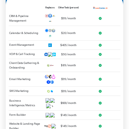
Replaces
Other Tools (per user)
CRM & Pipeline
$99/month
Management
Calendar & Scheduling
$20/month
Event Management
$405/month
VOIP & Call Tracking
$50/month
Client Data Gathering &
$89/month
Onboarding
Email Marketing
$99/month
SMS Marketing
$99/month
Business
$600/month
Intelligence/Metrics
Form Builder
$149/month
Website & Landing Page
$149/month
Builder