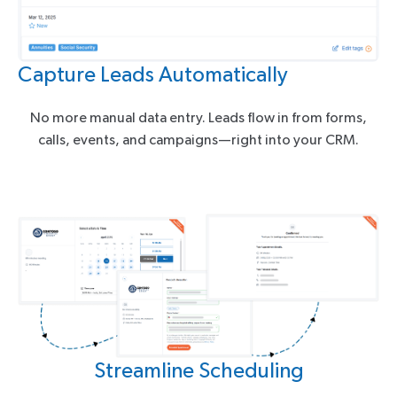
Capture Leads Automatically
No more manual data entry. Leads flow in from forms,
calls, events, and campaigns—right into your CRM.
Streamline Scheduling