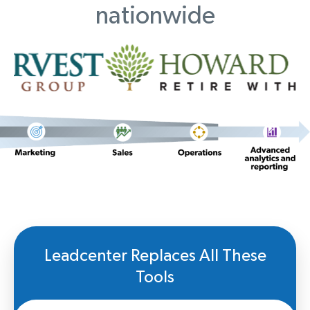
nationwide
Leadcenter Replaces All These
Tools