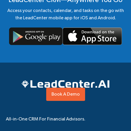
LeadCenter CRM—Anywhere You Go
Access your contacts, calendar, and tasks on the go with
the LeadCenter mobile app for iOS and Android.
Book A Demo
All-in-One CRM For Financial Advisors.