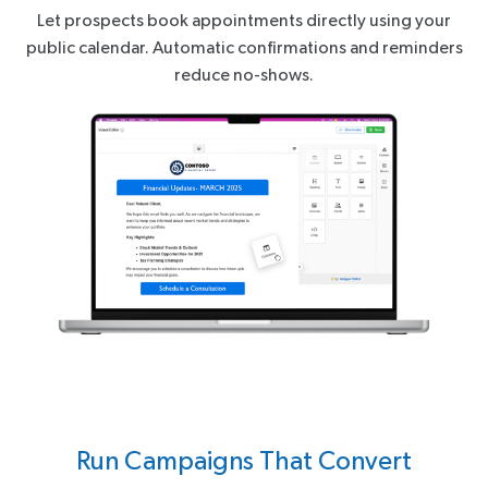
Let prospects book appointments directly using your
public calendar. Automatic confirmations and reminders
reduce no-shows.
Run Campaigns That Convert