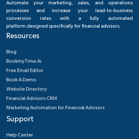
Automate your marketing, sales, and operations
processes and increase your lead-to-business
conversion rates with a fully automated
platform designed specifically for financial advisors.
Resources
Blog
BookmyTime.Ai
Free Email Editor
Book A Demo
Website Directory
Financial Advisors CRM
Marketing Automation for Financial Advisors
Support
Help Center