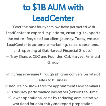
to $1B AUM with
LeadCenter
“Over the past four years, we have partnered with
LeadCenter to expand its platform, ensuring it supports
the entire lifecycle of our client journey. Today, we use
LeadCenter to automate marketing, sales, operations,
and reporting at Oak Harvest Financial Group.”
— Troy Sharpe, CEO and Founder, Oak Harvest Financial
Group
✅ Increase revenue through a higher conversion rate of
sales to business.
✅ Reduce no-show rates for appointments and seminars.
✅ Track key performance indicators (KPIs) in real-time.
✅ Lower operational costs by reducing administrative
workload for data entry and report preparation.