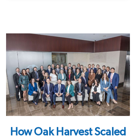
How Oak Harvest Scaled