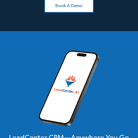
Book A Demo