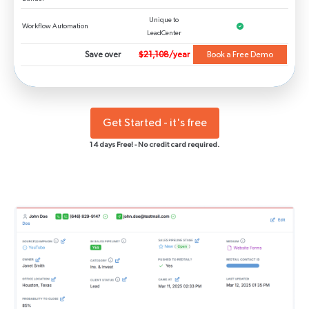
Unique to
Workflow Automation
LeadCenter
Save over
$21,108
/year
Book a Free Demo
Get Started - it's free
14 days Free! - No credit card required.