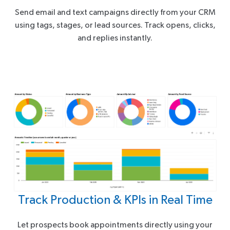
Send email and text campaigns directly from your CRM
using tags, stages, or lead sources. Track opens, clicks,
and replies instantly.
Track Production & KPIs in Real Time
Let prospects book appointments directly using your