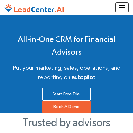
Togg
All-in-One CRM for Financial
Advisors
Put your marketing, sales, operations, and
reporting on
autopilot
Start Free Trial
Book A Demo
Trusted by advisors