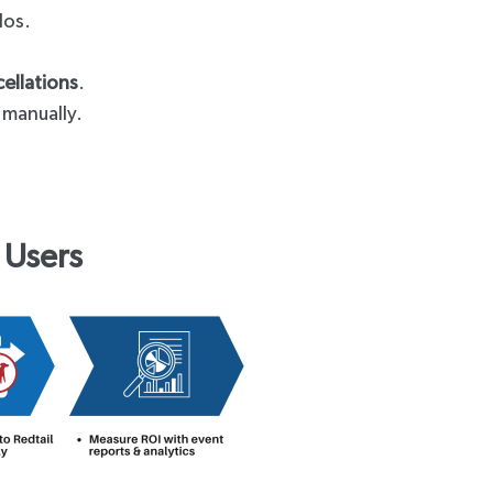
ilos.
ellations
.
 manually.
 Users