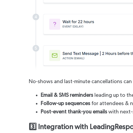
No-shows and last-minute cancellations can 
Email & SMS reminders
leading up to th
Follow-up sequences
for attendees & 
Post-event thank-you emails
with next-
3️⃣ Integration with LeadingRespo