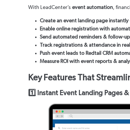
With LeadCenter’s
event automation
, finan
Create an event landing page instantly
Enable online registration with automa
Send automated reminders & follow-up
Track registrations & attendance in rea
Push event leads to Redtail CRM automa
Measure ROI with event reports & analy
Key Features That Stream
1️⃣ Instant Event Landing Pages &