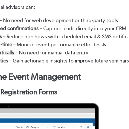
cial advisors can:
– No need for web development or third-party tools.
ted confirmations
– Capture leads directly into your CRM.
s
– Reduce no-shows with scheduled email & SMS notific
l-time
– Monitor event performance effortlessly.
tically
– No need for manual data entry.
tics
– Gain actionable insights to improve future seminars
line Event Management
 Registration Forms