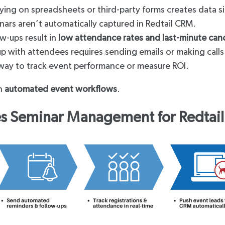
ying on spreadsheets or third-party forms creates data s
nars aren’t automatically captured in Redtail CRM.
w-ups result in
low attendance rates and last-minute canc
p with attendees requires sending emails or making calls
way to track event performance or measure ROI.
th
automated event workflows
.
 Seminar Management for Redtail