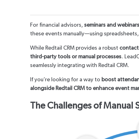
For financial advisors,
seminars and webinar
these events manually—using spreadsheets,
While Redtail CRM provides a robust
contac
third-party tools or manual processes
. LeadC
seamlessly integrating with Redtail CRM.
If you’re looking for a way to
boost attendanc
alongside Redtail CRM to enhance event m
The Challenges of Manual