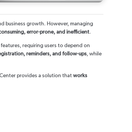
, and business growth. However, managing
consuming, error-prone, and inefficient
.
t features, requiring users to depend on
egistration, reminders, and follow-ups
, while
Center provides a solution that
works