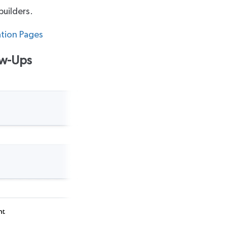
builders.
ation Pages
ow-Ups