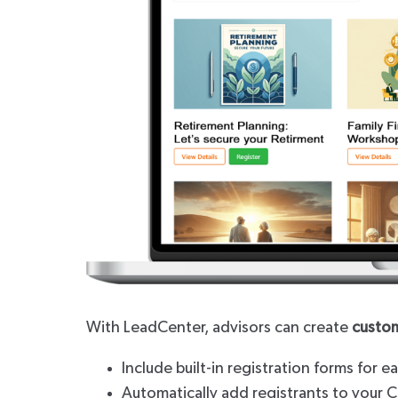
With LeadCenter, advisors can create
custo
Include built-in registration forms for 
Automatically add registrants to your 