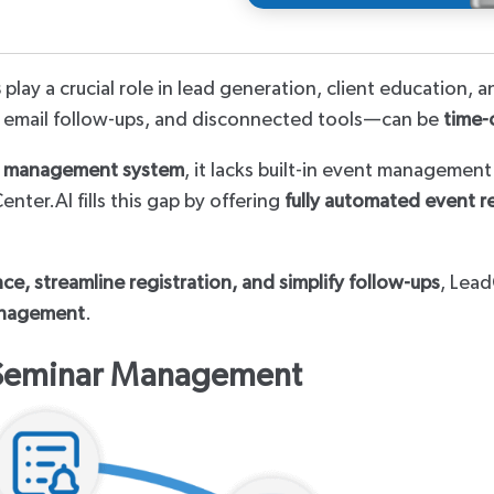
Third Party
s
play a crucial role in lead generation, client education
 email follow-ups, and disconnected tools—can be
time-
t management system
, it lacks built-in event managemen
enter.AI fills this gap by offering
fully automated event r
e, streamline registration, and simplify follow-ups
, Lead
anagement
.
 Seminar Management