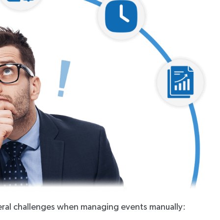
veral challenges when managing events manually: