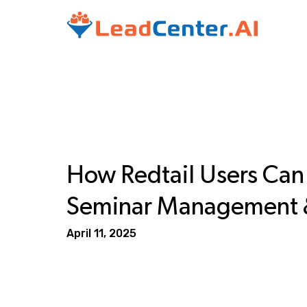
How Redtail Users Ca
Seminar Management &
April 11, 2025