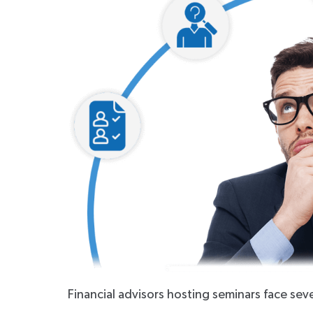
Financial advisors hosting seminars face se