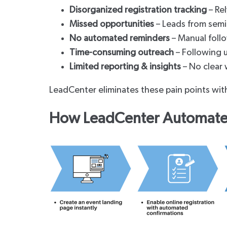
Disorganized registration tracking
– Rel
Missed opportunities
– Leads from semi
No automated reminders
– Manual follo
Time-consuming outreach
– Following u
Limited reporting & insights
– No clear 
LeadCenter eliminates these pain points wi
How LeadCenter Automates