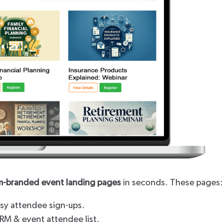
m-branded event landing pages
in seconds. These pages
easy attendee sign-ups.
CRM & event attendee list.