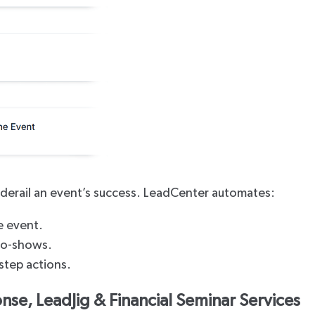
derail an event’s success. LeadCenter automates:
e event.
no-shows.
step actions.
nse, LeadJig & Financial Seminar Services