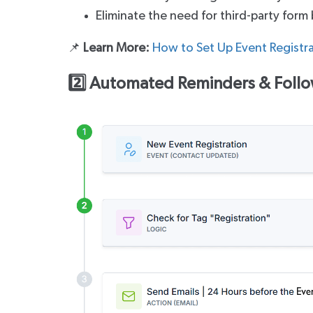
Eliminate the need for third-party form 
📌
Learn More:
How to Set Up Event Registr
2️⃣ Automated Reminders & Foll