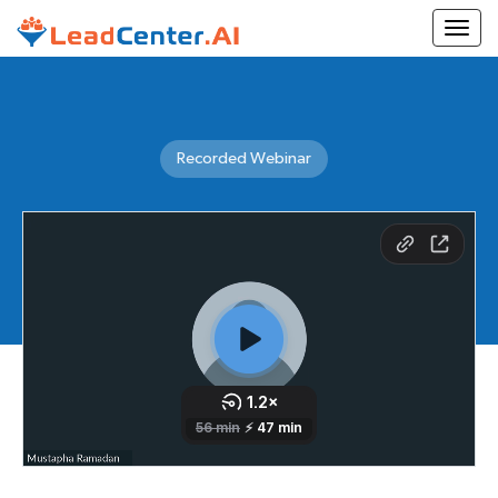
Togg
Recorded Webinar