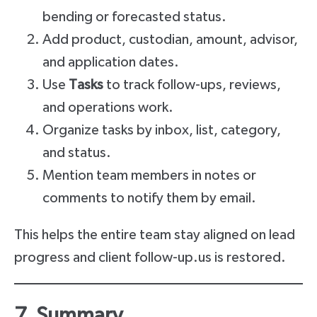
bending or forecasted status.
Add product, custodian, amount, advisor,
and application dates.
Use
Tasks
to track follow-ups, reviews,
and operations work.
Organize tasks by inbox, list, category,
and status.
Mention team members in notes or
comments to notify them by email.
This helps the entire team stay aligned on lead
progress and client follow-up.us is restored.
7. Summary