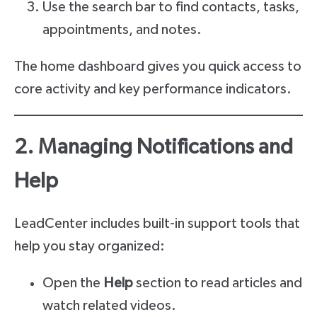
Use the search bar to find contacts, tasks,
appointments, and notes.
The home dashboard gives you quick access to
core activity and key performance indicators.
2. Managing Notifications and
Help
LeadCenter includes built-in support tools that
help you stay organized:
Open the
Help
section to read articles and
watch related videos.