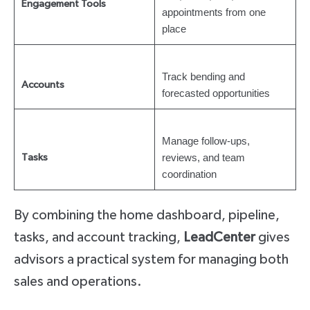
Engagement Tools
appointments from one
place
Track bending and
Accounts
forecasted opportunities
Manage follow-ups,
reviews, and team
Tasks
coordination
By combining the home dashboard, pipeline,
tasks, and account tracking,
LeadCenter
gives
advisors a practical system for managing both
sales and operations.