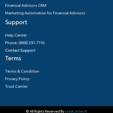
Financial Advisors CRM
Marketing Automation for Financial Advisors
Support
Help Center
Phone: (888) 291-7116
Contact Support
Terms
Terms & Condition
Privacy Policy
Trust Center
© All Rights Reserved By
LeadCenter.AI