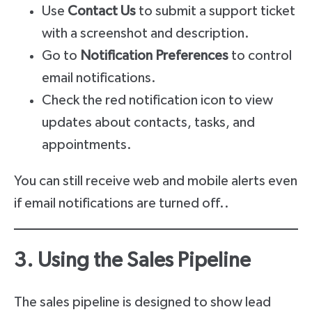
Use
Contact Us
to submit a support ticket
with a screenshot and description.
Go to
Notification Preferences
to control
email notifications.
Check the red notification icon to view
updates about contacts, tasks, and
appointments.
You can still receive web and mobile alerts even
if email notifications are turned off..
3. Using the Sales Pipeline
The sales pipeline is designed to show lead