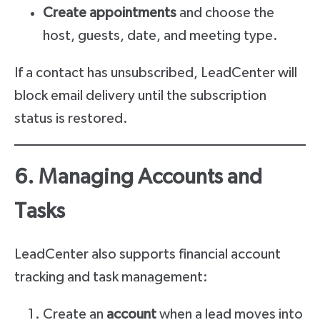
Create appointments
and choose the
host, guests, date, and meeting type.
If a contact has unsubscribed, LeadCenter will
block email delivery until the subscription
status is restored.
6. Managing Accounts and
Tasks
LeadCenter also supports financial account
tracking and task management:
Create an
account
when a lead moves into