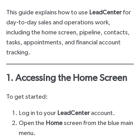
This guide explains how to use
LeadCenter
for
day-to-day sales and operations work,
including the home screen, pipeline, contacts,
tasks, appointments, and financial account
tracking.
1. Accessing the Home Screen
To get started:
Log in to your
LeadCenter
account.
Open the
Home
screen from the blue main
menu.