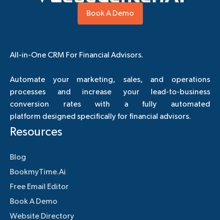
Book A Demo
All-in-One CRM For Financial Advisors.
Automate your marketing, sales, and operations
processes and increase your lead-to-business
conversion rates with a fully automated
platform designed specifically for financial advisors.
Resources
Blog
BookmyTime.Ai
Free Email Editor
Book A Demo
Website Directory