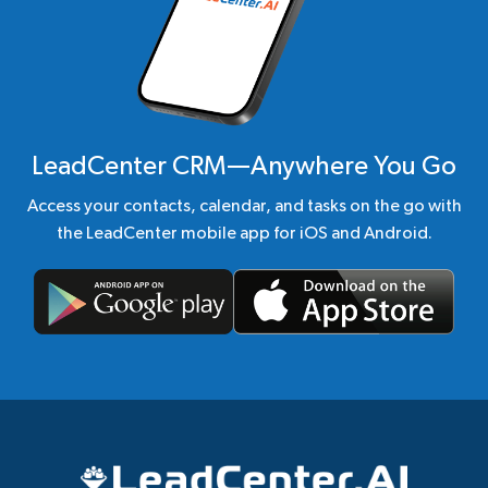
LeadCenter CRM—Anywhere You Go
Access your contacts, calendar, and tasks on the go with
the LeadCenter mobile app for iOS and Android.