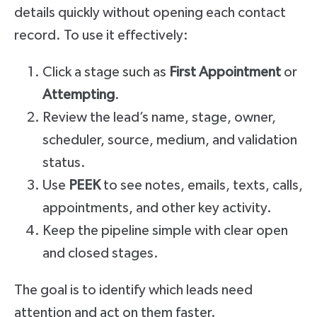
details quickly without opening each contact
record. To use it effectively:
Click a stage such as
First Appointment
or
Attempting
.
Review the lead’s name, stage, owner,
scheduler, source, medium, and validation
status.
Use
PEEK
to see notes, emails, texts, calls,
appointments, and other key activity.
Keep the pipeline simple with clear open
and closed stages.
The goal is to identify which leads need
attention and act on them faster.