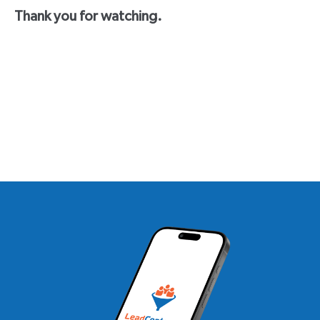
Thank you for watching.