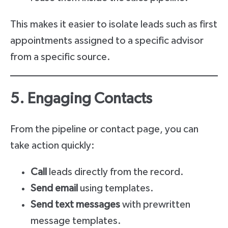
This makes it easier to isolate leads such as first
appointments assigned to a specific advisor
from a specific source.
5. Engaging Contacts
From the pipeline or contact page, you can
take action quickly:
Call
leads directly from the record.
Send email
using templates.
Send text messages
with prewritten
message templates.