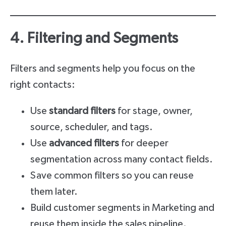
4. Filtering and Segments
Filters and segments help you focus on the
right contacts:
Use
standard filters
for stage, owner,
source, scheduler, and tags.
Use
advanced filters
for deeper
segmentation across many contact fields.
Save common filters so you can reuse
them later.
Build customer segments in Marketing and
reuse them inside the sales pipeline.