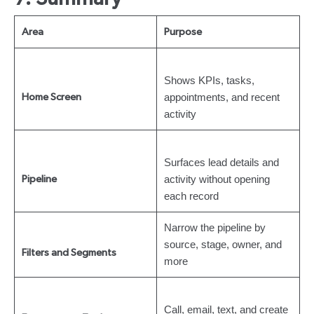
Area
Purpose
Shows KPIs, tasks,
appointments, and recent
Home Screen
activity
Surfaces lead details and
activity without opening
Pipeline
each record
Narrow the pipeline by
source, stage, owner, and
Filters and Segments
more
Call, email, text, and create