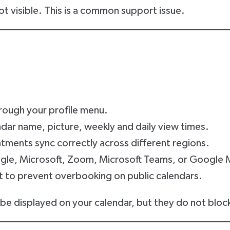
 not visible. This is a common support issue.
rough your profile menu.
dar name, picture, weekly and daily view times.
tments sync correctly across different regions.
ogle, Microsoft, Zoom, Microsoft Teams, or Google 
t to prevent overbooking on public calendars.
be displayed on your calendar, but they do not block