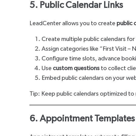
5. Public Calendar Links
LeadCenter allows you to create
public 
Create multiple public calendars fo
Assign categories like “First Visit –
Configure time slots, advance bookin
Use
custom questions
to collect cl
Embed public calendars on your websi
Tip: Keep public calendars optimized to
6. Appointment Templates