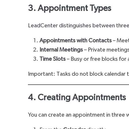
3. Appointment Types
LeadCenter distinguishes between three
Appointments with Contacts
– Meet
Internal Meetings
– Private meetings
Time Slots
– Busy or free blocks for a
Important: Tasks do not block calendar ti
4. Creating Appointments
You can create an appointment in three 