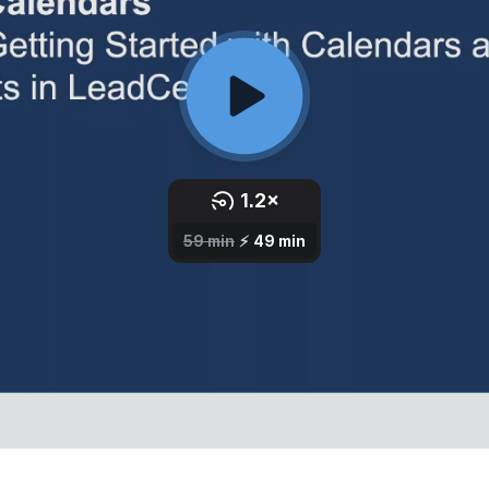
Third Party