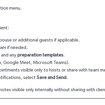
ction menu.
ient:
pouse or additional guests if applicable.
eam if needed.
and any
preparation templates
.
m, Google Meet, Microsoft Teams).
ointments visible only to hosts or share with team 
tifications, select
Save and Send
.
otes visible only internally without sharing with clien