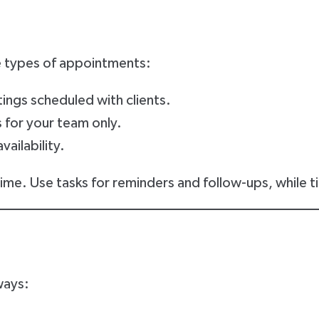
 types of appointments:
ings scheduled with clients.
 for your team only.
vailability.
me. Use tasks for reminders and follow-ups, while tim
ways: