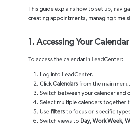
This guide explains how to set up, navig
creating appointments, managing time slot
1. Accessing Your Calendar
To access the calendar in LeadCenter:
Log into LeadCenter.
Click
Calendars
from the main menu
Switch between your calendar and ot
Select multiple calendars together 
Use
filters
to focus on specific type
Switch views to
Day, Work Week, We