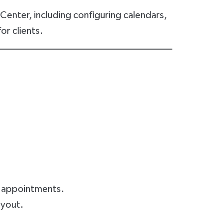
enter, including configuring calendars,
or clients.
d appointments.
ayout.