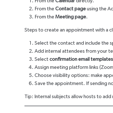
From the
Calendar
directly.
From the
Contact page
using the A
From the
Meeting page
.
Steps to create an appointment with a cl
Select the contact and include the s
Add internal attendees from your t
Select
confirmation email templates
Assign meeting platform links (Zoo
Choose visibility options: make app
Save the appointment. If sending no
Tip: Internal subjects allow hosts to add n