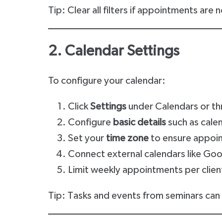
Tip: Clear all filters if appointments are
2. Calendar Settings
To configure your calendar:
Click
Settings
under Calendars or th
Configure
basic details
such as calen
Set your
time zone
to ensure appoin
Connect external calendars like Go
Limit weekly appointments per clien
Tip: Tasks and events from seminars can 