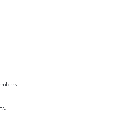
members.
ts.