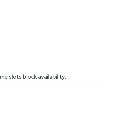
e slots block availability.