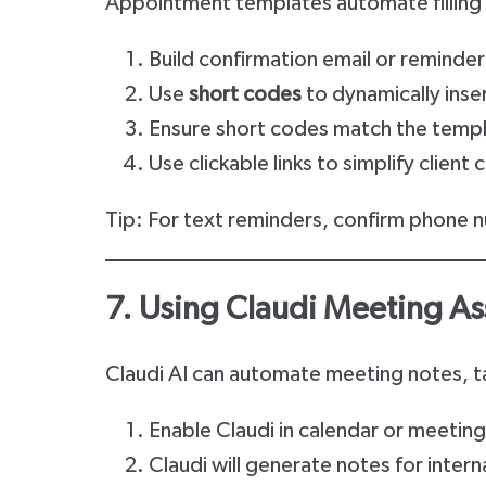
Appointment templates automate filling 
Build confirmation email or reminde
Use
short codes
to dynamically insert
Ensure short codes match the templ
Use clickable links to simplify client
Tip: For text reminders, confirm phone n
7. Using Claudi Meeting As
Claudi AI can automate meeting notes, ta
Enable Claudi in calendar or meeting
Claudi will generate notes for intern