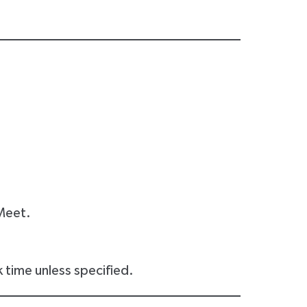
Meet.
 time unless specified.