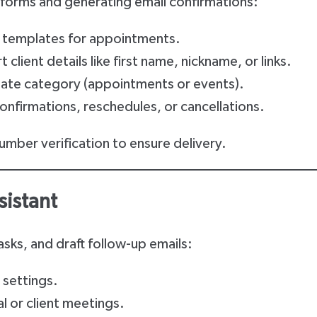
forms and generating email confirmations:
r templates for appointments.
 client details like first name, nickname, or links.
ate category (appointments or events).
 confirmations, reschedules, or cancellations.
umber verification to ensure delivery.
sistant
sks, and draft follow-up emails:
 settings.
al or client meetings.