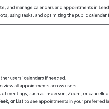
ate, and manage calendars and appointments in LeadC
s, using tasks, and optimizing the public calendar f
.
her users’ calendars if needed.
to view all appointments across users.
s of meetings, such as in-person, Zoom, or cancelle
ek, or List
to see appointments in your preferred l