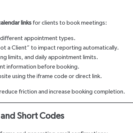
calendar links
for clients to book meetings:
r different appointment types.
 Not a Client” to impact reporting automatically.
g limits, and daily appointment limits.
ient information before booking.
te using the iframe code or direct link.
 reduce friction and increase booking completion.
 and Short Codes