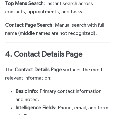
Top Menu Search
: Instant search across
contacts, appointments, and tasks.
Contact Page Search
: Manual search with full
name (middle names are not recognized).
4. Contact Details Page
The
Contact Details Page
surfaces the most
relevant information:
Basic Info
: Primary contact information
and notes.
Intelligence Fields
: Phone, email, and form