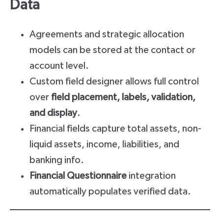
Data
Agreements and strategic allocation
models can be stored at the contact or
account level.
Custom field designer allows full control
over
field placement, labels, validation,
and display
.
Financial fields capture total assets, non-
liquid assets, income, liabilities, and
banking info.
Financial Questionnaire
integration
automatically populates verified data.