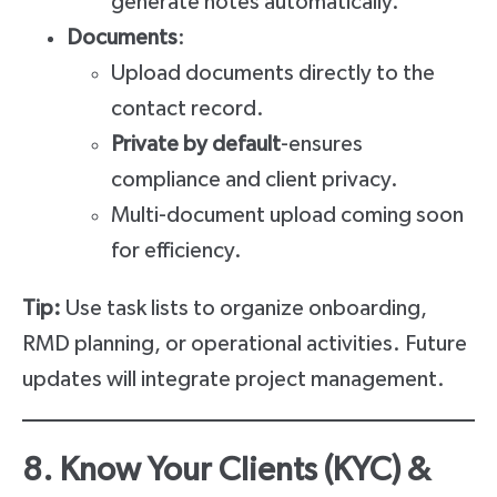
generate notes automatically.
Documents
:
Upload documents directly to the
contact record.
Private by default
-ensures
compliance and client privacy.
Multi-document upload coming soon
for efficiency.
Tip:
Use task lists to organize onboarding,
RMD planning, or operational activities. Future
updates will integrate project management.
8. Know Your Clients (KYC) &