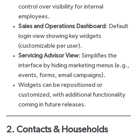
control over visibility for internal
employees.
Sales and Operations Dashboard
: Default
login view showing key widgets
(customizable per user).
Servicing Advisor View
: Simplifies the
interface by hiding marketing menus (e.g.,
events, forms, email campaigns).
Widgets can be repositioned or
customized, with additional functionality
coming in future releases.
2. Contacts & Households