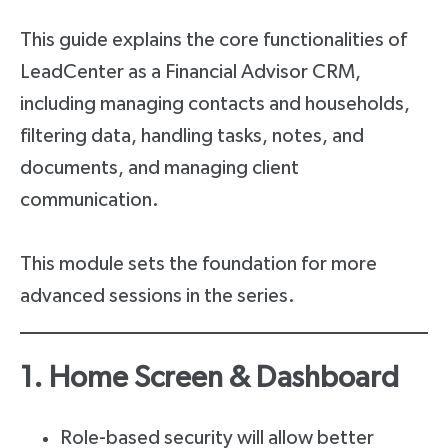
This guide explains the core functionalities of
LeadCenter as a Financial Advisor CRM,
including managing contacts and households,
filtering data, handling tasks, notes, and
documents, and managing client
communication.
This module sets the foundation for more
advanced sessions in the series.
1. Home Screen & Dashboard
Role-based security will allow better