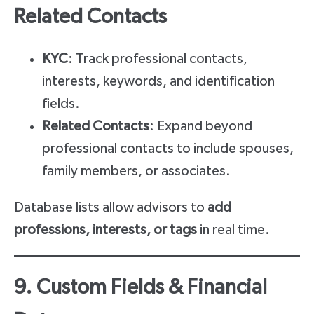
Related Contacts
KYC
: Track professional contacts,
interests, keywords, and identification
fields.
Related Contacts
: Expand beyond
professional contacts to include spouses,
family members, or associates.
Database lists allow advisors to
add
professions, interests, or tags
in real time.
9. Custom Fields & Financial