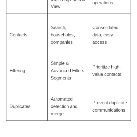
operations
View
Search,
Consolidated
Contacts
households,
data, easy
companies
access
Simple &
Prioritize high-
Filtering
Advanced Filters,
value contacts
Segments
Automated
Prevent duplicate
Duplicates
detection and
communications
merge