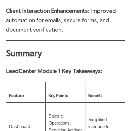
Client Interaction Enhancements
: Improved
automation for emails, secure forms, and
document verification.
Summary
LeadCenter Module 1 Key Takeaways:
Feature
Key Points
Benefit
Sales &
Simplified
Operations,
Dashboard
interface for
Servicing Advisor