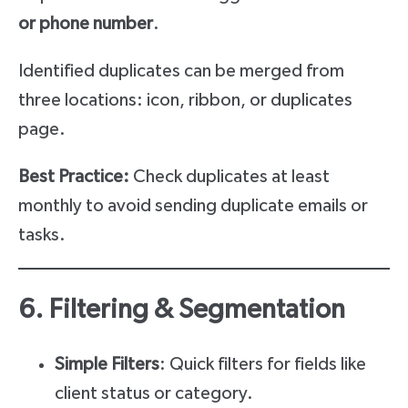
or phone number
.
Identified duplicates can be merged from
three locations: icon, ribbon, or duplicates
page.
Best Practice:
Check duplicates at least
monthly to avoid sending duplicate emails or
tasks.
6. Filtering & Segmentation
Simple Filters
: Quick filters for fields like
client status or category.