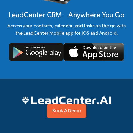
LeadCenter CRM—Anywhere You Go
Access your contacts, calendar, and tasks on the go with
the LeadCenter mobile app for iOS and Android.
Book A Demo