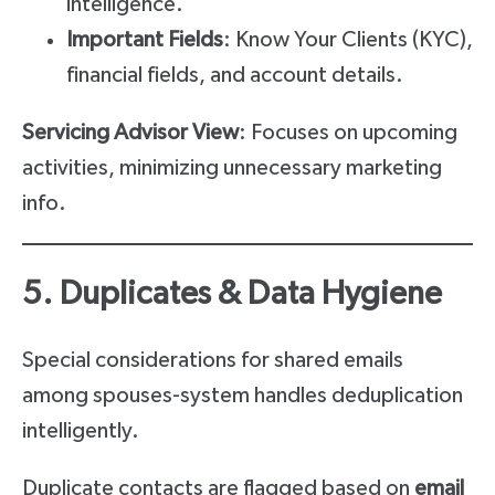
intelligence.
Important Fields
: Know Your Clients (KYC),
financial fields, and account details.
Servicing Advisor View
: Focuses on upcoming
activities, minimizing unnecessary marketing
info.
5. Duplicates & Data Hygiene
Special considerations for shared emails
among spouses-system handles deduplication
intelligently.
Duplicate contacts are flagged based on
email