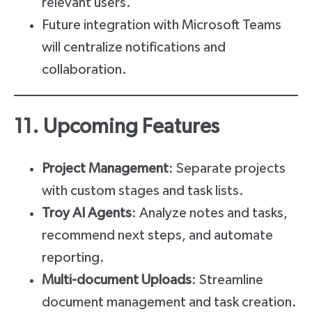
relevant users.
Future integration with Microsoft Teams
will centralize notifications and
collaboration.
11. Upcoming Features
Project Management
: Separate projects
with custom stages and task lists.
Troy AI Agents
: Analyze notes and tasks,
recommend next steps, and automate
reporting.
Multi-document Uploads
: Streamline
document management and task creation.