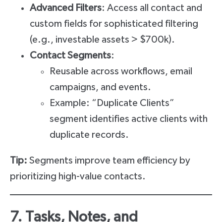
Advanced Filters
: Access all contact and
custom fields for sophisticated filtering
(e.g., investable assets > $700k).
Contact Segments
:
Reusable across workflows, email
campaigns, and events.
Example: “Duplicate Clients”
segment identifies active clients with
duplicate records.
Tip:
Segments improve team efficiency by
prioritizing high-value contacts.
7. Tasks, Notes, and