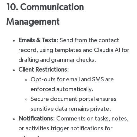
10. Communication
Management
Emails & Texts
: Send from the contact
record, using templates and Claudia AI for
drafting and grammar checks.
Client Restrictions
:
Opt-outs for email and SMS are
enforced automatically.
Secure document portal ensures
sensitive data remains private.
Notifications
: Comments on tasks, notes,
or activities trigger notifications for