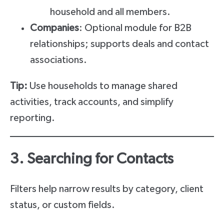
household and all members.
Companies
: Optional module for B2B
relationships; supports deals and contact
associations.
Tip:
Use households to manage shared
activities, track accounts, and simplify
reporting.
3. Searching for Contacts
Filters help narrow results by category, client
status, or custom fields.