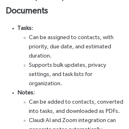
Documents
Tasks
:
Can be assigned to contacts, with
priority, due date, and estimated
duration.
Supports bulk updates, privacy
settings, and task lists for
organization.
Notes
:
Can be added to contacts, converted
into tasks, and downloaded as PDFs.
Claudi AI and Zoom integration can