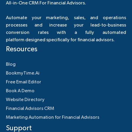
All-in-One CRM For Financial Advisors.
Automate your marketing, sales, and operations
processes and increase your lead-to-business
conversion rates with a fully automated
platform designed specifically for financial advisors.
Resources
Blog
BookmyTime.Ai
Free Email Editor
Book A Demo
Website Directory
Financial Advisors CRM
Marketing Automation for Financial Advisors
Support