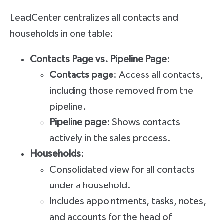
LeadCenter centralizes all contacts and
households in one table:
Contacts Page vs. Pipeline Page
:
Contacts page
: Access all contacts,
including those removed from the
pipeline.
Pipeline page
: Shows contacts
actively in the sales process.
Households
:
Consolidated view for all contacts
under a household.
Includes appointments, tasks, notes,
and accounts for the head of