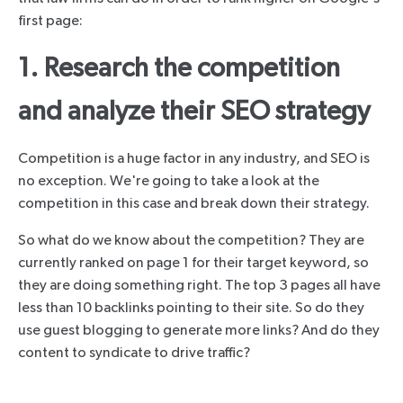
first page:
1. Research the competition
and analyze their SEO strategy
Competition is a huge factor in any industry, and SEO is
no exception. We're going to take a look at the
competition in this case and break down their strategy.
So what do we know about the competition? They are
currently ranked on page 1 for their target keyword, so
they are doing something right. The top 3 pages all have
less than 10 backlinks pointing to their site. So do they
use guest blogging to generate more links? And do they
content to syndicate to drive traffic?