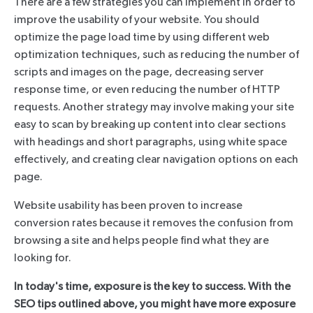
There are a few strategies you can implement in order to
improve the usability of your website. You should
optimize the page load time by using different web
optimization techniques, such as reducing the number of
scripts and images on the page, decreasing server
response time, or even reducing the number of HTTP
requests. Another strategy may involve making your site
easy to scan by breaking up content into clear sections
with headings and short paragraphs, using white space
effectively, and creating clear navigation options on each
page.
Website usability has been proven to increase
conversion rates because it removes the confusion from
browsing a site and helps people find what they are
looking for.
In today's time, exposure is the key to success. With the
SEO tips outlined above, you might have more exposure