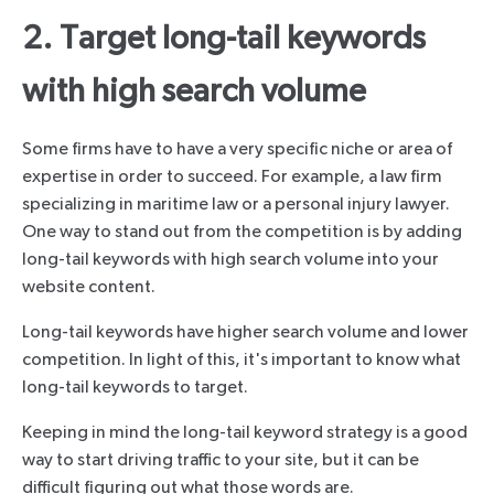
2. Target long-tail keywords
with high search volume
Some firms have to have a very specific niche or area of
expertise in order to succeed. For example, a law firm
specializing in maritime law or a personal injury lawyer.
One way to stand out from the competition is by adding
long-tail keywords with high search volume into your
website content.
Long-tail keywords have higher search volume and lower
competition. In light of this, it's important to know what
long-tail keywords to target.
Keeping in mind the long-tail keyword strategy is a good
way to start driving traffic to your site, but it can be
difficult figuring out what those words are.