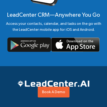
LeadCenter CRM—Anywhere You Go
Access your contacts, calendar, and tasks on the go with
the LeadCenter mobile app for iOS and Android.
Book A Demo