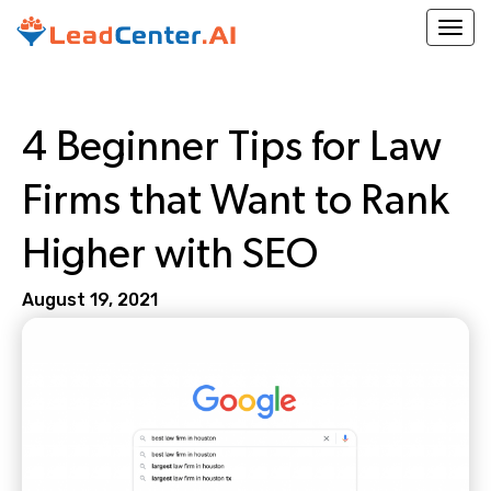
Togg
4 Beginner Tips for Law
Firms that Want to Rank
Higher with SEO
August 19, 2021