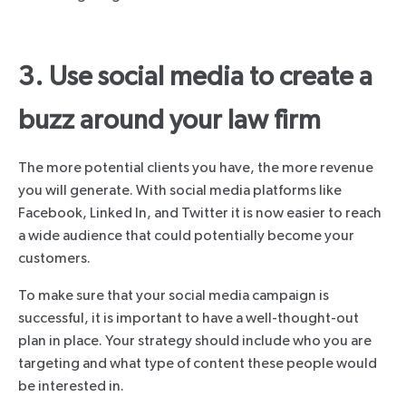
3. Use social media to create a
buzz around your law firm
The more potential clients you have, the more revenue
you will generate. With social media platforms like
Facebook, Linked In, and Twitter it is now easier to reach
a wide audience that could potentially become your
customers.
To make sure that your social media campaign is
successful, it is important to have a well-thought-out
plan in place. Your strategy should include who you are
targeting and what type of content these people would
be interested in.