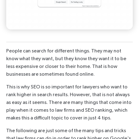
People can search for different things. They may not
know what they want, but they know they want it to be
less expensive or closer to their home. That is how
businesses are sometimes found online.
This is why SEO is so important for lawyers who want to
rank higher in search results. However, that is not always
as easy as it seems. There are many things that come into
play when it comes to law firms and SEO ranking, which
makes this a difficult topic to cover in just 4 tips.
The following are just some of the many tips and tricks
that law firms can do in order to rank higher on Google's