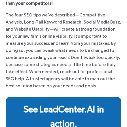
than your competitors!
The four SEO tips we’ve described—Competitive
Analysis, Long-Tail Keyword Research, Social Media Buzz,
and Website Usability—will create a strong foundation
for your law firm’s online visibility. It’s important to
measure your success and learn from your mistakes. By
doing so, you can tweak what needs to be changed to
continue expanding your reach. Don’t tweak too quickly,
because some strategies need a little time before they
take effect. When needed, reach out for professional
SEO help. A trusted agency will be able to map out the
best solution based on your needs and goals.
See LeadCenter.AI in
action.