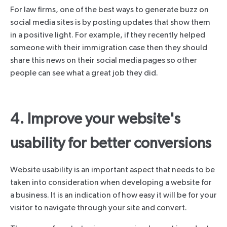
For law firms, one of the best ways to generate buzz on
social media sites is by posting updates that show them
in a positive light. For example, if they recently helped
someone with their immigration case then they should
share this news on their social media pages so other
people can see what a great job they did.
4. Improve your website's
usability for better conversions
Website usability is an important aspect that needs to be
taken into consideration when developing a website for
a business. It is an indication of how easy it will be for your
visitor to navigate through your site and convert.