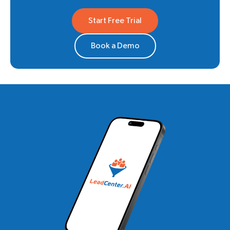
Start Free Trial
Book a Demo