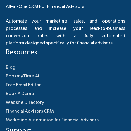
All-in-One CRM For Financial Advisors.
Automate your marketing, sales, and operations
processes and increase your lead-to-business
conversion rates with a fully automated
platform designed specifically for financial advisors.
Resources
Blog
BookmyTime.Ai
Free Email Editor
Book A Demo
Website Directory
Financial Advisors CRM
Marketing Automation for Financial Advisors
Support