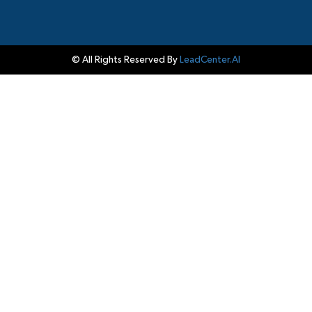
© All Rights Reserved By
LeadCenter.AI