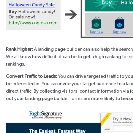
Rank Higher:
A landing page builder can also help the searc
We all know how difficult it can be to get a high ranking for 
rankings.
Convert Traffic to Leads:
You can drive targeted traffic to yo
be interested in. You can invite your target audience to a l
direct traffic. By collecting visitors' contact information 
out your landing page builder forms are more likely to beco