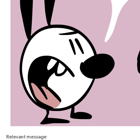
Relevant message