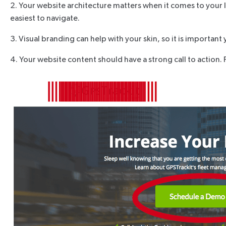
2. Your website architecture matters when it comes to your 
easiest to navigate.
3. Visual branding can help with your skin, so it is importa
4. Your website content should have a strong call to action. 