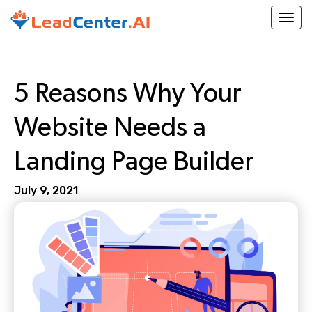
Togg
5 Reasons Why Your
Website Needs a
Landing Page Builder
July 9, 2021