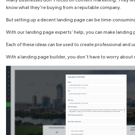
Many businesses don't focus on content marketing. They let 
know what they're buying from a reputable company.
But setting up a decent landing page can be time-consuming a
With our landing page experts' help, you can make landing 
Each of these ideas can be used to create professional and u
With a landing page builder, you don't have to worry about d