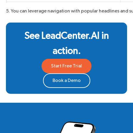
5. You can leverage navigation with popular headlines and su
See LeadCenter.AI in
action.
Start Free Trial
Book a Demo