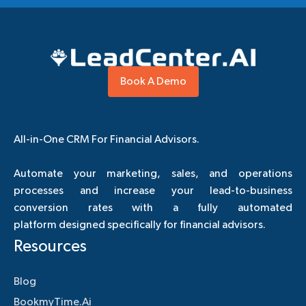
Book A Demo
All-in-One CRM For Financial Advisors.
Automate your marketing, sales, and operations
processes and increase your lead-to-business
conversion rates with a fully automated
platform designed specifically for financial advisors.
Resources
Blog
BookmyTime.Ai