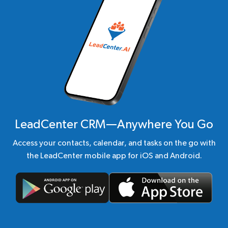
LeadCenter CRM—Anywhere You Go
Access your contacts, calendar, and tasks on the go with
the LeadCenter mobile app for iOS and Android.