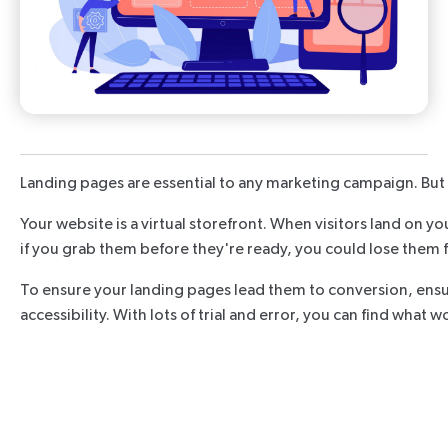
Landing pages are essential to any marketing campaign. But t
Your website is a virtual storefront. When visitors land on y
if you grab them before they're ready, you could lose them 
To ensure your landing pages lead them to conversion, ensure
accessibility. With lots of trial and error, you can find what 