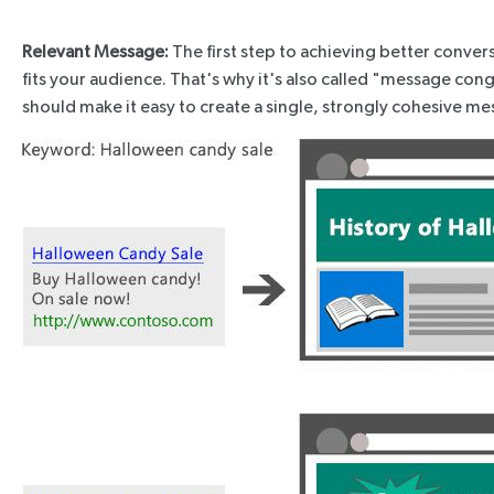
Relevant Message:
The first step to achieving better conver
fits your audience. That's why it's also called "message c
should make it easy to create a single, strongly cohesive mes