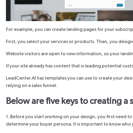
For example, you can create landing pages for your subscript
First, you select your services or products. Then, you design
Website visitors are open to new information, so your landi
If your site already has content that is leading potential cu
LeadCenter.AI has templates you can use to create your desi
relying on a sales funnel.
Below are five keys to creating a
1. Before you start working on your design, you first need t
determine your buyer persona. It is important to know who you