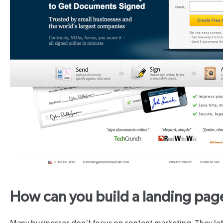
How can you build a landing pag