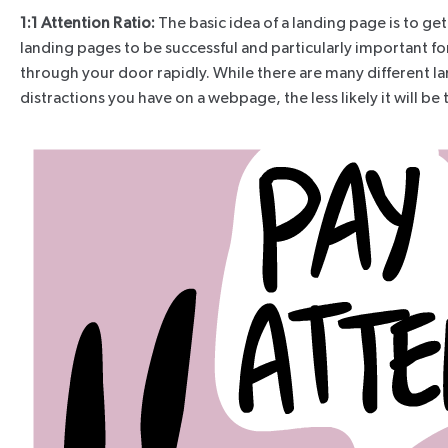
1:1 Attention Ratio:
The basic idea of a landing page is to get
landing pages to be successful and particularly important for
through your door rapidly. While there are many different l
distractions you have on a webpage, the less likely it will b