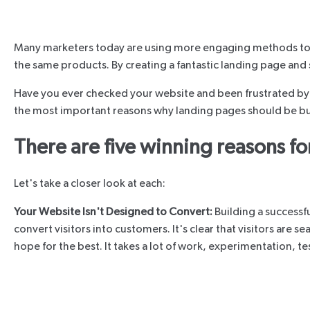
Many marketers today are using more engaging methods to prom
the same products. By creating a fantastic landing page and s
Have you ever checked your website and been frustrated by t
the most important reasons why landing pages should be buil
There are five winning reasons fo
Let's take a closer look at each:
Your Website Isn't Designed to Convert:
Building a successf
convert visitors into customers. It's clear that visitors are
hope for the best. It takes a lot of work, experimentation, 