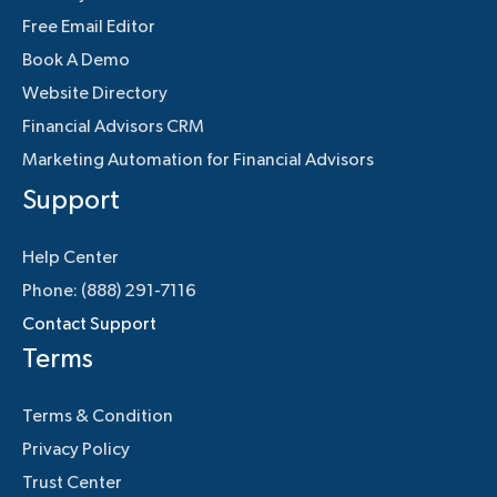
Free Email Editor
Book A Demo
Website Directory
Financial Advisors CRM
Marketing Automation for Financial Advisors
Support
Help Center
Phone: (888) 291-7116
Contact Support
Terms
Terms & Condition
Privacy Policy
Trust Center