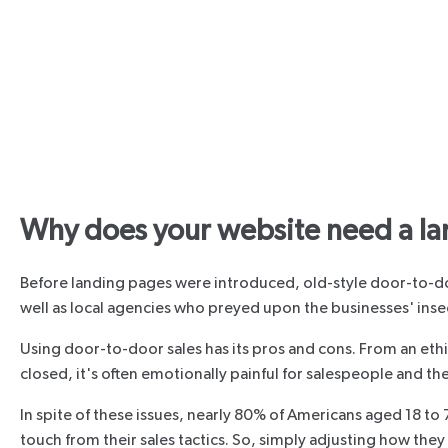
Why does your website need a la
Before landing pages were introduced, old-style door-to-do
well as local agencies who preyed upon the businesses' insec
Using door-to-door sales has its pros and cons. From an ethi
closed, it's often emotionally painful for salespeople and th
In spite of these issues, nearly 80% of Americans aged 18 t
touch from their sales tactics. So, simply adjusting how the