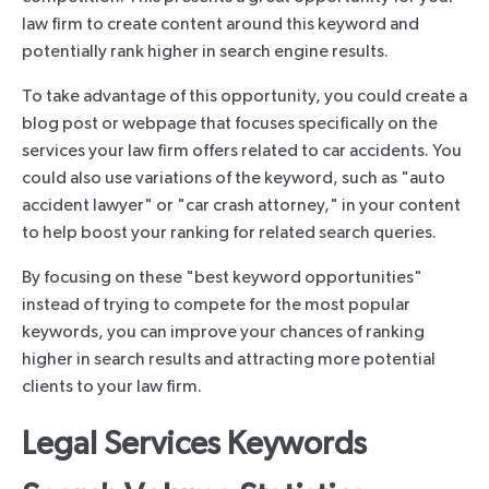
law firm to create content around this keyword and
potentially rank higher in search engine results.
To take advantage of this opportunity, you could create a
blog post or webpage that focuses specifically on the
services your law firm offers related to car accidents. You
could also use variations of the keyword, such as "auto
accident lawyer" or "car crash attorney," in your content
to help boost your ranking for related search queries.
By focusing on these "best keyword opportunities"
instead of trying to compete for the most popular
keywords, you can improve your chances of ranking
higher in search results and attracting more potential
clients to your law firm.
Legal Services Keywords