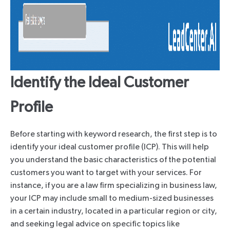
Identify the Ideal Customer
Profile
Before starting with keyword research, the first step is to
identify your ideal customer profile (ICP). This will help
you understand the basic characteristics of the potential
customers you want to target with your services. For
instance, if you are a law firm specializing in business law,
your ICP may include small to medium-sized businesses
in a certain industry, located in a particular region or city,
and seeking legal advice on specific topics like