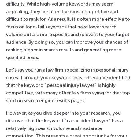
difficulty. While high-volume keywords may seem
appealing, they are often the most competitive and
difficult to rank for. As a result, it's often more effective to
focus on long-tail keywords that have lower search
volume but are more specific and relevant to your target
audience. By doing so, you can improve your chances of
ranking higher in search results and generating more
qualified leads.
Let's say you run a law firm specializing in personal injury
cases. Through your keyword research, you've identified
that the keyword "personal injury lawyer" is highly
competitive, with many other law firms vying for that top
spot on search engine results pages.
However, as you dive deeper into your research, you
discover that the keyword "car accident lawyer" has a
relatively high search volume and moderate
competition. This presents a great opportunity for your