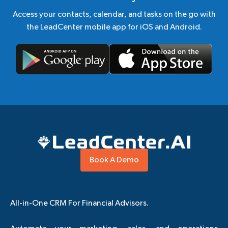
Access your contacts, calendar, and tasks on the go with
the LeadCenter mobile app for iOS and Android.
Book A Demo
All-in-One CRM For Financial Advisors.