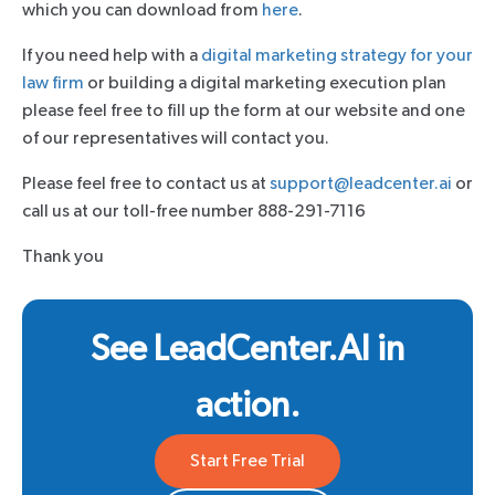
which you can download from
here
.
If you need help with a
digital marketing strategy for your
law firm
or building a digital marketing execution plan
please feel free to fill up the form at our website and one
of our representatives will contact you.
Please feel free to contact us at
support@leadcenter.ai
or
call us at our toll-free number 888-291-7116
Thank you
See LeadCenter.AI in
action.
Start Free Trial