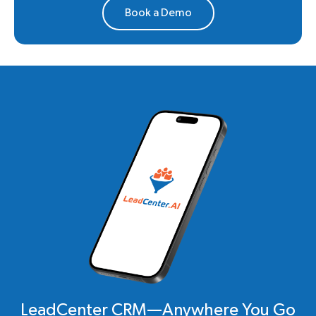
Book a Demo
LeadCenter CRM—Anywhere You Go