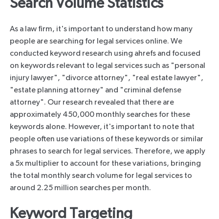
Search Volume Statistics
As a law firm, it's important to understand how many
people are searching for legal services online. We
conducted keyword research using ahrefs and focused
on keywords relevant to legal services such as "personal
injury lawyer", "divorce attorney", "real estate lawyer",
"estate planning attorney" and "criminal defense
attorney". Our research revealed that there are
approximately 450,000 monthly searches for these
keywords alone. However, it's important to note that
people often use variations of these keywords or similar
phrases to search for legal services. Therefore, we apply
a 5x multiplier to account for these variations, bringing
the total monthly search volume for legal services to
around 2.25 million searches per month.
Keyword Targeting