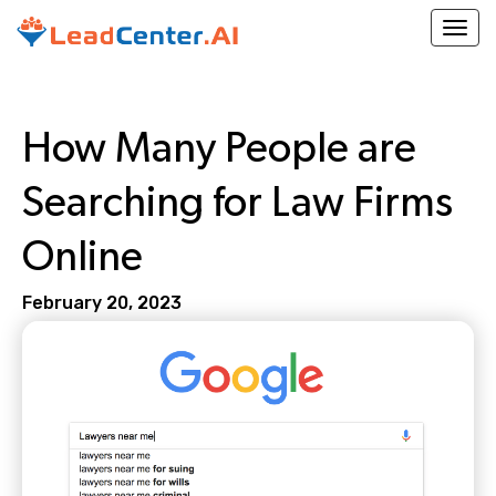
Togg
How Many People are
Searching for Law Firms
Online
February 20, 2023