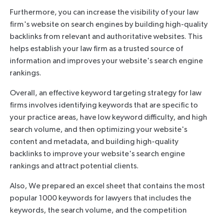
Furthermore, you can increase the visibility of your law
firm's website on search engines by building high-quality
backlinks from relevant and authoritative websites. This
helps establish your law firm as a trusted source of
information and improves your website's search engine
rankings.
Overall, an effective keyword targeting strategy for law
firms involves identifying keywords that are specific to
your practice areas, have low keyword difficulty, and high
search volume, and then optimizing your website's
content and metadata, and building high-quality
backlinks to improve your website's search engine
rankings and attract potential clients.
Also, We prepared an excel sheet that contains the most
popular 1000 keywords for lawyers that includes the
keywords, the search volume, and the competition