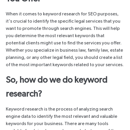
When it comes to keyword research for SEO purposes,
it's crucial to identify the specific legal services that you
want to promote through search engines. This will help
you determine the most relevant keywords that
potential clients might use to find the services you offer.
Whether you specialize in business law, family law, estate
planning, or any other legal field, you should create a list
of the most important keywords related to your services.
So, how do we do keyword
research?
Keyword research is the process of analyzing search
engine data to identify the most relevant and valuable
keywords for your business. There are many tools