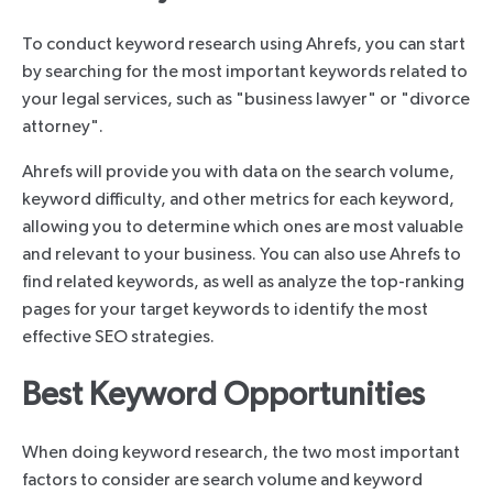
To conduct keyword research using Ahrefs, you can start
by searching for the most important keywords related to
your legal services, such as "business lawyer" or "divorce
attorney".
Ahrefs will provide you with data on the search volume,
keyword difficulty, and other metrics for each keyword,
allowing you to determine which ones are most valuable
and relevant to your business. You can also use Ahrefs to
find related keywords, as well as analyze the top-ranking
pages for your target keywords to identify the most
effective SEO strategies.
Best Keyword Opportunities
When doing keyword research, the two most important
factors to consider are search volume and keyword