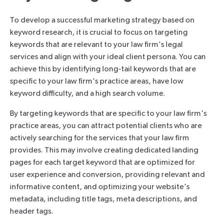
To develop a successful marketing strategy based on
keyword research, it is crucial to focus on targeting
keywords that are relevant to your law firm's legal
services and align with your ideal client persona. You can
achieve this by identifying long-tail keywords that are
specific to your law firm's practice areas, have low
keyword difficulty, and a high search volume.
By targeting keywords that are specific to your law firm's
practice areas, you can attract potential clients who are
actively searching for the services that your law firm
provides. This may involve creating dedicated landing
pages for each target keyword that are optimized for
user experience and conversion, providing relevant and
informative content, and optimizing your website's
metadata, including title tags, meta descriptions, and
header tags.