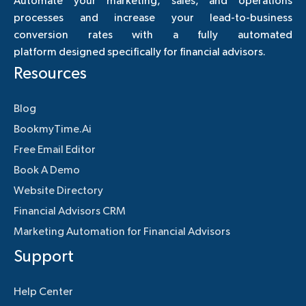
Automate your marketing, sales, and operations
processes and increase your lead-to-business
conversion rates with a fully automated
platform designed specifically for financial advisors.
Resources
Blog
BookmyTime.Ai
Free Email Editor
Book A Demo
Website Directory
Financial Advisors CRM
Marketing Automation for Financial Advisors
Support
Help Center