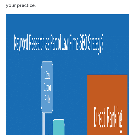
your practice.