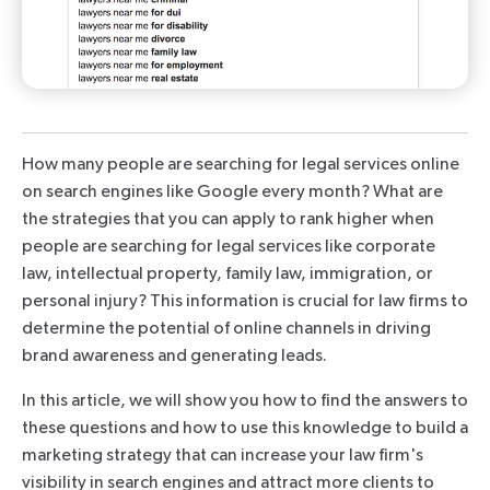
How many people are searching for legal services online
on search engines like Google every month? What are
the strategies that you can apply to rank higher when
people are searching for legal services like corporate
law, intellectual property, family law, immigration, or
personal injury? This information is crucial for law firms to
determine the potential of online channels in driving
brand awareness and generating leads.
In this article, we will show you how to find the answers to
these questions and how to use this knowledge to build a
marketing strategy that can increase your law firm's
visibility in search engines and attract more clients to