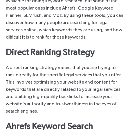
available for doing keyword research, but some of the
most popular ones include Ahrefs, Google Keyword
Planner, SEMrush, and Moz. By using these tools, you can
discover how many people are searching for legal
services online, which keywords they are using, and how
difficult it is to rank for those keywords.
Direct Ranking Strategy
A direct ranking strategy means that you are trying to
rank directly for the specific legal services that you offer.
This involves optimizing your website and content for
keywords that are directly related to your legal services
and building high-quality backlinks to increase your
website's authority and trustworthiness in the eyes of
search engines.
Ahrefs Keyword Search