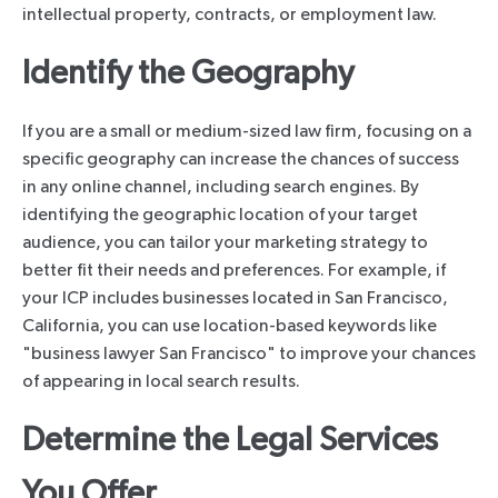
intellectual property, contracts, or employment law.
Identify the Geography
If you are a small or medium-sized law firm, focusing on a
specific geography can increase the chances of success
in any online channel, including search engines. By
identifying the geographic location of your target
audience, you can tailor your marketing strategy to
better fit their needs and preferences. For example, if
your ICP includes businesses located in San Francisco,
California, you can use location-based keywords like
"business lawyer San Francisco" to improve your chances
of appearing in local search results.
Determine the Legal Services
You Offer