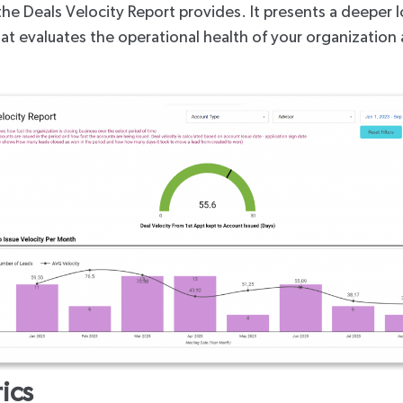
the Deals Velocity Report provides. It presents a deeper l
 that evaluates the operational health of your organizati
ics