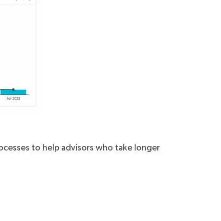
ocesses to help advisors who take longer