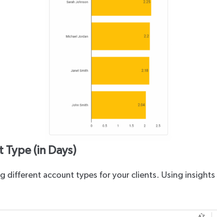
 Type (in Days)
 different account types for your clients. Using insights