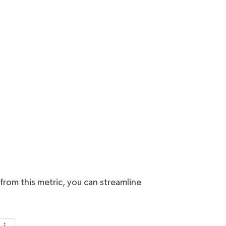
 from this metric, you can streamline