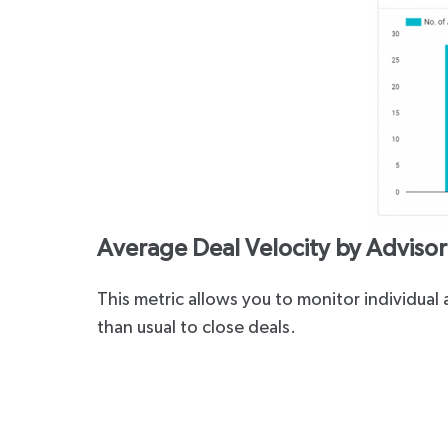
Average Deal Velocity by Advisor 
This metric allows you to monitor individua
than usual to close deals.