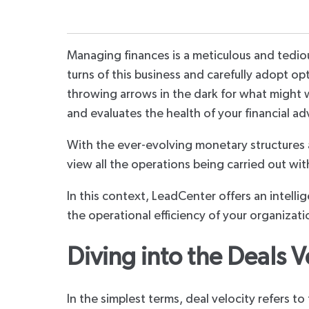
Managing finances is a meticulous and tedious
turns of this business and carefully adopt o
throwing arrows in the dark for what might wo
and evaluates the health of your financial ad
With the ever-evolving monetary structures 
view all the operations being carried out w
In this context, LeadCenter offers an intelli
the operational efficiency of your organizati
Diving into the Deals V
In the simplest terms, deal velocity refers to