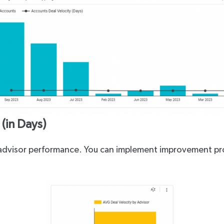
(in Days)
l advisor performance. You can implement improvement pr