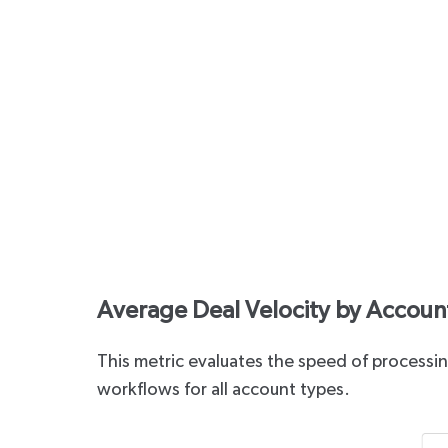
Average Deal Velocity by Account
This metric evaluates the speed of processing
workflows for all account types.