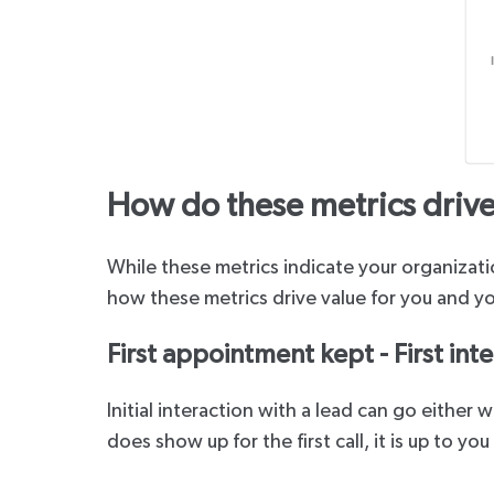
How do these metrics drive
While these metrics indicate your organizatio
how these metrics drive value for you and yo
First appointment kept - First inte
Initial interaction with a lead can go either
does show up for the first call, it is up to yo