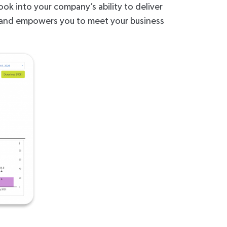
ook into your company’s ability to deliver
on and empowers you to meet your business