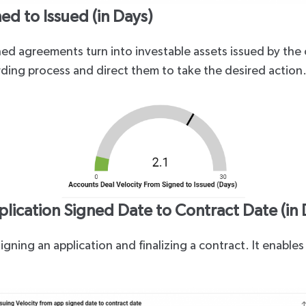
ed to Issued (in Days)
ed agreements turn into investable assets issued by the 
rding process and direct them to take the desired action
plication Signed Date to Contract Date (in 
igning an application and finalizing a contract. It enab