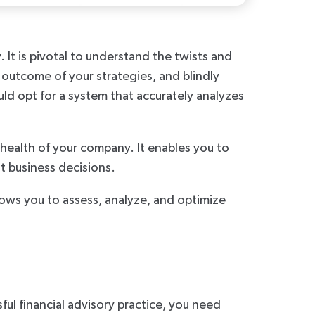
 It is pivotal to understand the twists and
 outcome of your strategies, and blindly
uld opt for a system that accurately analyzes
health of your company. It enables you to
t business decisions.
llows you to assess, analyze, and optimize
sful financial advisory practice, you need