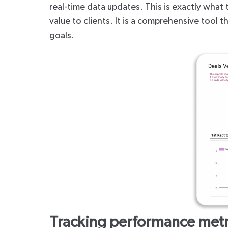
real-time data updates. This is exactly what 
value to clients. It is a comprehensive tool
goals.
Tracking performance metr