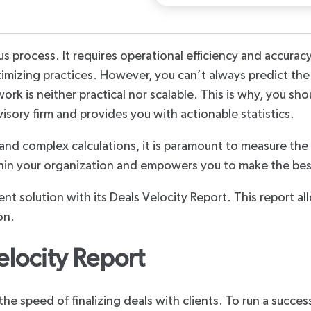
Third Party
 process. It requires operational efficiency and accuracy.
ptimizing practices. However, you can’t always predict the
rk is neither practical nor scalable. This is why, you sho
visory firm and provides you with actionable statistics.
and complex calculations, it is paramount to measure the 
ithin your organization and empowers you to make the bes
gent solution with its Deals Velocity Report. This report a
on.
elocity Report
 the speed of finalizing deals with clients. To run a succes