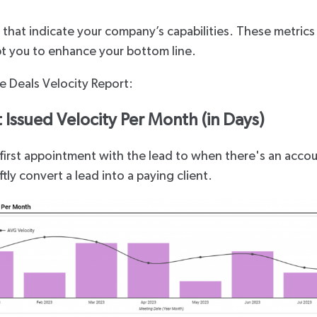
s that indicate your company’s capabilities. These metrics
pt you to enhance your bottom line.
he Deals Velocity Report:
Issued Velocity Per Month (in Days)
first appointment with the lead to when there's an accoun
ftly convert a lead into a paying client.