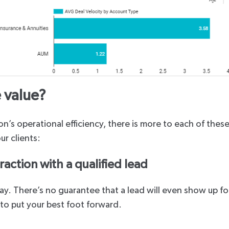
 value?
n’s operational efficiency, there is more to each of thes
ur clients:
raction with a qualified lead
 way. There’s no guarantee that a lead will even show up f
u to put your best foot forward.