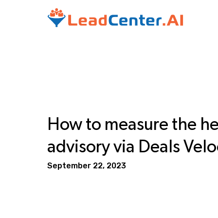
How to measure the hea
advisory via Deals Velo
September 22, 2023