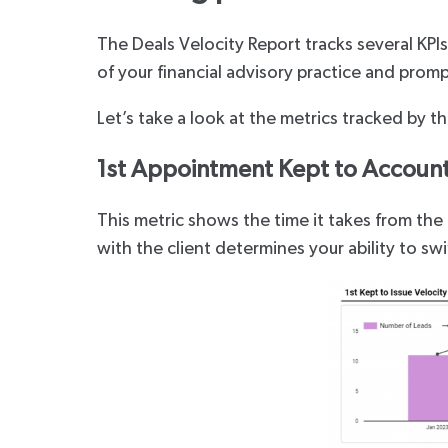
The Deals Velocity Report tracks several KPI
of your financial advisory practice and prom
Let’s take a look at the metrics tracked by t
1st Appointment Kept to Account 
This metric shows the time it takes from the 
with the client determines your ability to swi