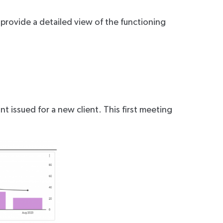
 provide a detailed view of the functioning
t issued for a new client. This first meeting