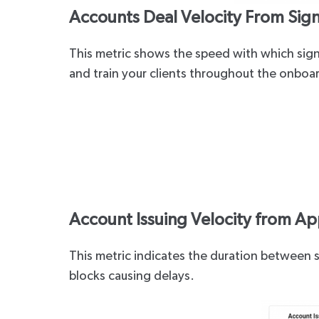
Accounts Deal Velocity From Sign
This metric shows the speed with which sign
and train your clients throughout the onboa
Account Issuing Velocity from Ap
This metric indicates the duration between s
blocks causing delays.