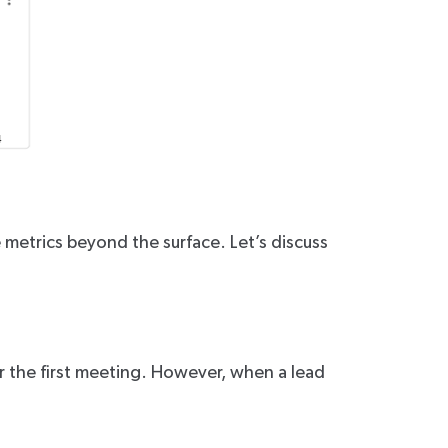
e metrics beyond the surface. Let’s discuss
or the first meeting. However, when a lead