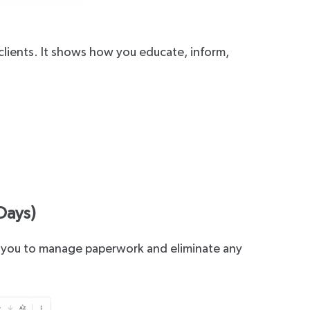
clients. It shows how you educate, inform,
.
Days)
les you to manage paperwork and eliminate any