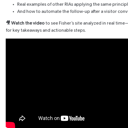
Real examples of other RIAs applying the same princip
And how to automate the follow-up after a visitor conv
🎥 Watch the video
to see Fisher’s site analyzed in real tim
for key takeaways and actionable steps.