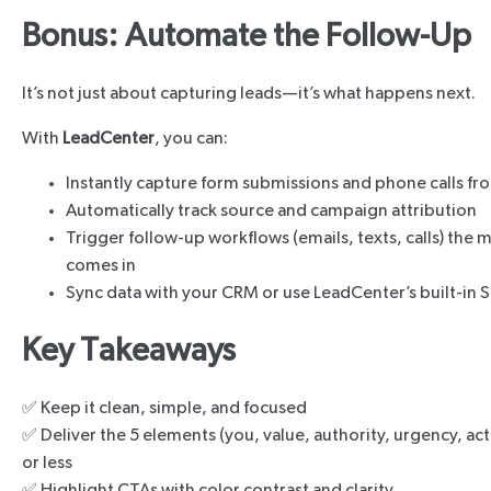
Bonus: Automate the Follow-Up
It’s not just about capturing leads—it’s what happens next.
With
LeadCenter
, you can:
Instantly capture form submissions and phone calls fr
Automatically track source and campaign attribution
Trigger follow-up workflows (emails, texts, calls) the
comes in
Sync data with your CRM or use LeadCenter’s built-in S
Key Takeaways
✅ Keep it clean, simple, and focused
✅ Deliver the 5 elements (you, value, authority, urgency, ac
or less
✅ Highlight CTAs with color contrast and clarity