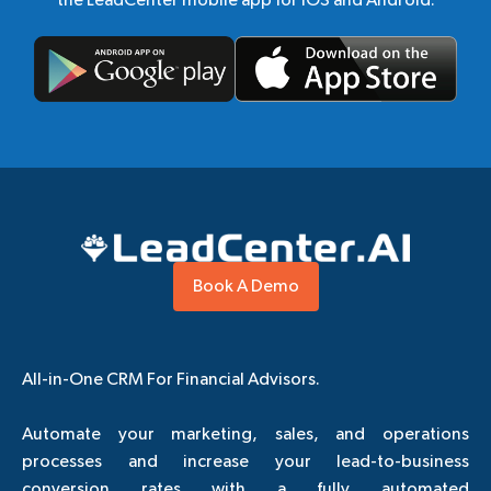
Book A Demo
All-in-One CRM For Financial Advisors.
Automate your marketing, sales, and operations
processes and increase your lead-to-business
conversion rates with a fully automated