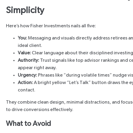
Simplicity
Here’s how Fisher Investments nails all five:
You:
Messaging and visuals directly address retirees a
ideal client.
Value:
Clear language about their disciplined investing
Authority:
Trust signals like top advisor rankings and ce
appear right away.
Urgency:
Phrases like “during volatile times” nudge vis
Action:
A bright yellow “Let’s Talk” button draws the 
contact.
They combine clean design, minimal distractions, and focuse
to drive conversions effectively.
What to Avoid