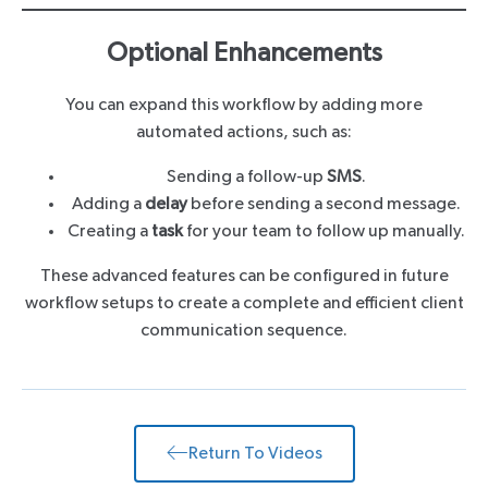
Optional Enhancements
You can expand this workflow by adding more
automated actions, such as:
Sending a follow-up
SMS
.
Adding a
delay
before sending a second message.
Creating a
task
for your team to follow up manually.
These advanced features can be configured in future
workflow setups to create a complete and efficient client
communication sequence.
Return To Videos