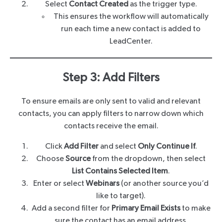
Select
Contact Created
as the trigger type.
This ensures the workflow will automatically
run each time a new contact is added to
LeadCenter.
Step 3: Add Filters
To ensure emails are only sent to valid and relevant
contacts, you can apply filters to narrow down which
contacts receive the email.
Click
Add Filter
and select
Only Continue If
.
Choose
Source
from the dropdown, then select
List Contains Selected Item
.
Enter or select
Webinars
(or another source you’d
like to target).
Add a second filter for
Primary Email Exists
to make
sure the contact has an email address.