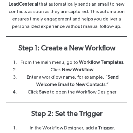
LeadCenter.ai
that automatically sends an email to new
contacts as soon as they are captured. This automation
ensures timely engagement and helps you deliver a
personalized experience without manual follow-up.
Step 1: Create a New Workflow
From the main menu, go to
Workflow Templates
.
Click
New Workflow
.
Enter a workflow name, for example,
“Send
Welcome Email to New Contacts.”
Click
Save
to open the Workflow Designer.
Step 2: Set the Trigger
In the Workflow Designer, add a
Trigger
.