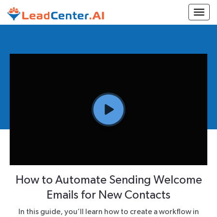
Togg
How to Automate Sending Welcome
Emails for New Contacts
In this guide, you’ll learn how to create a workflow in