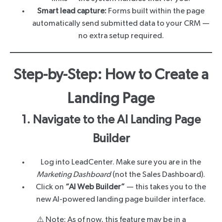
Smart lead capture:
Forms built within the page
automatically send submitted data to your CRM —
no extra setup required.
Step-by-Step: How to Create a
Landing Page
1. Navigate to the AI Landing Page
Builder
Log into LeadCenter. Make sure you are in the
Marketing Dashboard
(not the Sales Dashboard).
Click on
“AI Web Builder”
— this takes you to the
new AI-powered landing page builder interface.
⚠️ Note: As of now, this feature may be in a