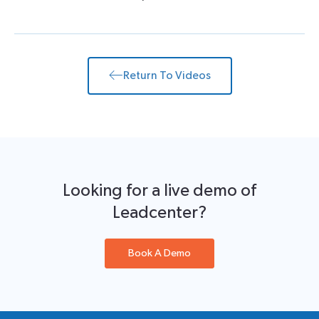
Return To Videos
Looking for a live demo of
Leadcenter?
Book A Demo