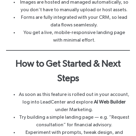
Images are hosted and managed automatically, so
you don’t have to manually upload or host assets.
Forms are fully integrated with your CRM, so lead
data flows seamlessly.
You get a live, mobile-responsive landing page
with minimal effort.
How to Get Started & Next
Steps
As soon as this feature is rolled out in your account,
log into LeadCenter and explore
AI Web Builder
under Marketing.
Try building a simple landing page — e.g. “Request
consultation” for financial advisory.
Experiment with prompts, tweak design, and