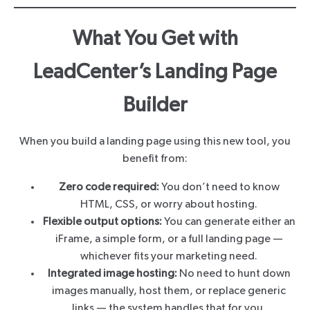
What You Get with
LeadCenter’s Landing Page
Builder
When you build a landing page using this new tool, you
benefit from:
Zero code required:
You don’t need to know
HTML, CSS, or worry about hosting.
Flexible output options:
You can generate either an
iFrame, a simple form, or a full landing page —
whichever fits your marketing need.
Integrated image hosting:
No need to hunt down
images manually, host them, or replace generic
links — the system handles that for you.