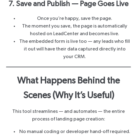
7. Save and Publish — Page Goes Live
Once you’re happy, save the page.
The moment you save, the page is automatically
hosted on LeadCenter and becomes live.
The embedded form is live too — any leads who fill
it out will have their data captured directly into
your CRM.
What Happens Behind the
Scenes (Why It’s Useful)
This tool streamlines — and automates — the entire
process of landing page creation:
No manual coding or developer hand-off required.