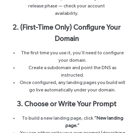
release phase — check your account
availability.
2. (First-Time Only) Configure Your
Domain
The first time you use it, you’ll need to configure
your domain.
Create a subdomain and point the DNS as
instructed.
Once configured, any landing pages you build will
go live automatically under your domain.
3. Choose or Write Your Prompt
To build a new landing page, click
“New landing
page.”