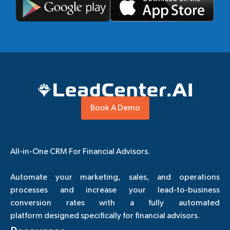
Book A Demo
All-in-One CRM For Financial Advisors.
Automate your marketing, sales, and operations
processes and increase your lead-to-business
conversion rates with a fully automated
platform designed specifically for financial advisors.