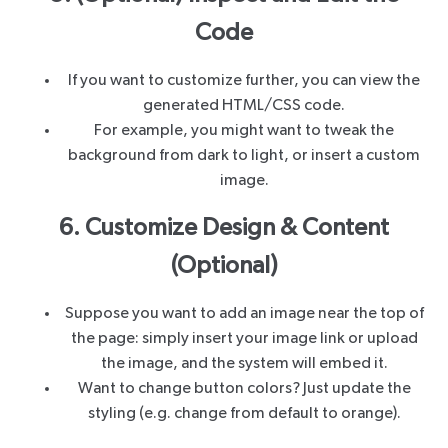
Code
If you want to customize further, you can view the
generated HTML/CSS code.
For example, you might want to tweak the
background from dark to light, or insert a custom
image.
6. Customize Design & Content
(Optional)
Suppose you want to add an image near the top of
the page: simply insert your image link or upload
the image, and the system will embed it.
Want to change button colors? Just update the
styling (e.g. change from default to orange).