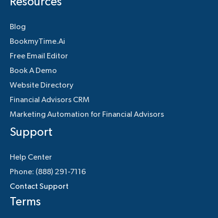
Resources
Blog
BookmyTime.Ai
Free Email Editor
Book A Demo
Website Directory
Financial Advisors CRM
Marketing Automation for Financial Advisors
Support
Help Center
Phone: (888) 291-7116
Contact Support
Terms