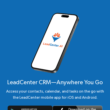
LeadCenter CRM—Anywhere You Go
Access your contacts, calendar, and tasks on the go with
the LeadCenter mobile app for iOS and Android.