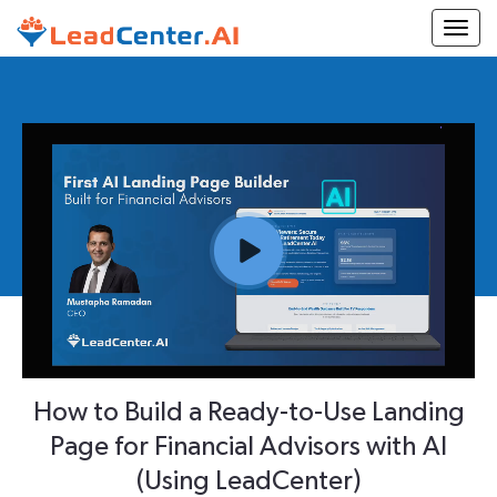
Togg
How to Build a Ready-to-Use Landing
Page for Financial Advisors with AI
(Using LeadCenter)