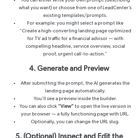
You can either write your own prompt (describing
what you want) or choose from one of LeadCenter’s
existing templates/prompts.
For example: you might select a prompt like
“Create a high-converting landing page optimized
for TV ad traffic for a financial advisor — with
compelling headline, service overview, social
proof, urgent call-to-action.”
4. Generate and Preview
After submitting the prompt, the AI generates the
landing page automatically.
You’ll see a preview inside the builder.
You can also click
“View”
to open the live version in
your browser — a fully functioning page with URL.
Optionally, you can change the URL slug.
5. (Optional) Inspect and Edit the