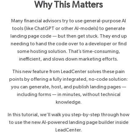
Why This Matters
Many financial advisors try to use general-purpose AI
tools (like ChatGPT or other AI-models) to generate
landing page code — but then get stuck. They end up
needing to hand the code over to a developer or find
some hosting solution. That’s time-consuming,
inefficient, and slows down marketing efforts.
This new feature from LeadCenter solves these pain
points by offering a fully integrated, no-code solution:
you can generate, host, and publish landing pages —
including forms — in minutes, without technical
knowledge.
In this tutorial, we’ll walk you step-by-step through how
to use the new AI-powered landing page builder inside
LeadCenter.