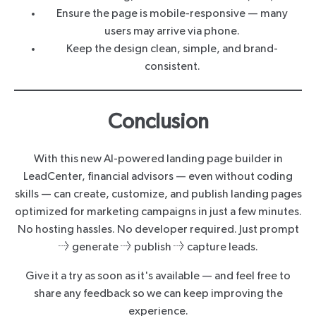
Ensure the page is mobile-responsive — many
users may arrive via phone.
Keep the design clean, simple, and brand-
consistent.
Conclusion
With this new AI-powered landing page builder in
LeadCenter, financial advisors — even without coding
skills — can create, customize, and publish landing pages
optimized for marketing campaigns in just a few minutes.
No hosting hassles. No developer required. Just prompt
→ generate → publish → capture leads.
Give it a try as soon as it's available — and feel free to
share any feedback so we can keep improving the
experience.