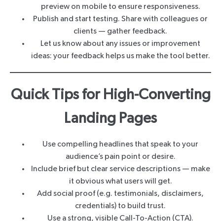
preview on mobile to ensure responsiveness.
Publish and start testing. Share with colleagues or
clients — gather feedback.
Let us know about any issues or improvement
ideas: your feedback helps us make the tool better.
Quick Tips for High-Converting
Landing Pages
Use compelling headlines that speak to your
audience’s pain point or desire.
Include brief but clear service descriptions — make
it obvious what users will get.
Add social proof (e.g. testimonials, disclaimers,
credentials) to build trust.
Use a strong, visible Call-To-Action (CTA).