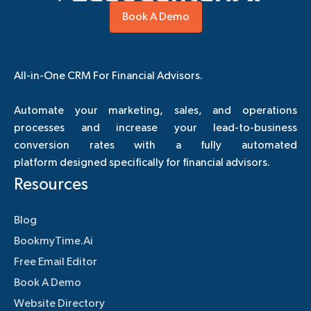
Book A Demo
All-in-One CRM For Financial Advisors.
Automate your marketing, sales, and operations
processes and increase your lead-to-business
conversion rates with a fully automated
platform designed specifically for financial advisors.
Resources
Blog
BookmyTime.Ai
Free Email Editor
Book A Demo
Website Directory