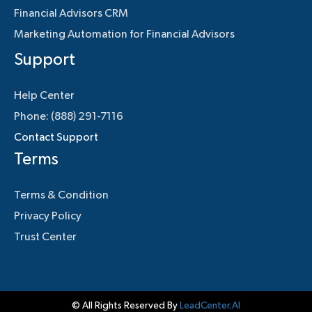
Financial Advisors CRM
Marketing Automation for Financial Advisors
Support
Help Center
Phone: (888) 291-7116
Contact Support
Terms
Terms & Condition
Privacy Policy
Trust Center
© All Rights Reserved By
LeadCenter.AI