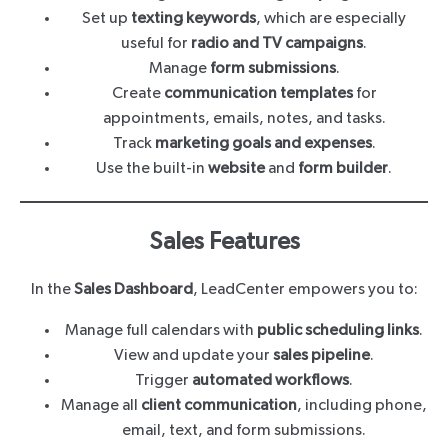
Set up
texting keywords
, which are especially
useful for
radio and TV campaigns
.
Manage
form submissions
.
Create
communication templates
for
appointments, emails, notes, and tasks.
Track
marketing goals and expenses
.
Use the built-in
website
and
form builder
.
Sales Features
In the
Sales Dashboard
, LeadCenter empowers you to:
Manage full calendars with
public scheduling links
.
View and update your
sales pipeline
.
Trigger
automated workflows
.
Manage all
client communication
, including phone,
email, text, and form submissions.