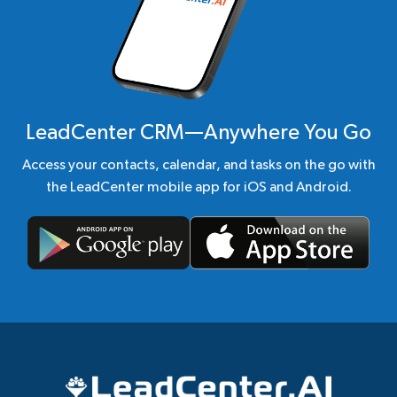
LeadCenter CRM—Anywhere You Go
Access your contacts, calendar, and tasks on the go with
the LeadCenter mobile app for iOS and Android.