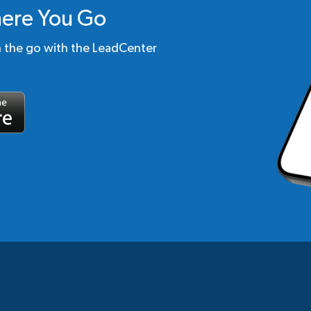
ere You Go
n the go with the LeadCenter