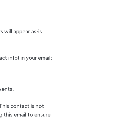
s will appear as-is.
ct info) in your email:
events.
This contact is not
 this email to ensure