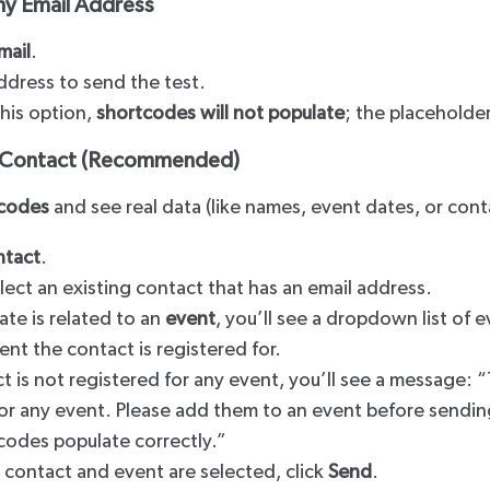
ny Email Address
mail
.
ddress to send the test.
this option,
shortcodes will not populate
; the placeholder
a Contact (Recommended)
codes
and see real data (like names, event dates, or conta
ntact
.
lect an existing contact that has an email address.
ate is related to an
event
, you’ll see a dropdown list of 
ent the contact is registered for.
ct is not registered for any event, you’ll see a message: “
or any event. Please add them to an event before sending
codes populate correctly.”
 contact and event are selected, click
Send
.