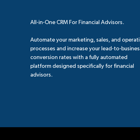
All-in-One CRM For Financial Advisors.
Automate your marketing, sales, and operat
processes and increase your lead-to-busines
conversion rates with a fully automated
platform designed specifically for financial
advisors.