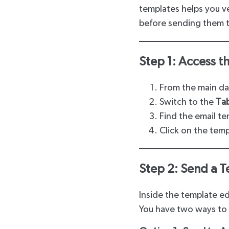
templates helps you 
before sending them to
Step 1: Access t
From the main d
Switch to the
Ta
Find the email te
Click on the temp
Step 2: Send a T
Inside the template edi
You have two ways to 