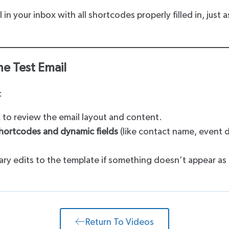
l in your inbox with all shortcodes properly filled in, just 
he Test Email
:
 to review the email layout and content.
hortcodes and dynamic fields
(like contact name, event d
ry edits to the template if something doesn’t appear as
Return To Videos