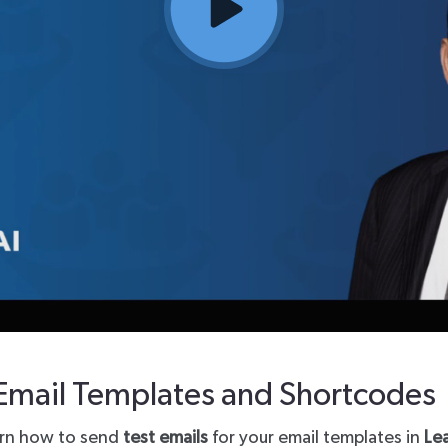
Third Party
Email Templates and Shortcodes
learn how to send
test emails
for your email templates in
Le