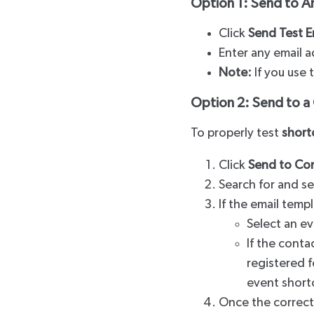
Option 1: Send to A
Click
Send Test E
Enter any email a
Note:
If you use 
Option 2: Send to 
To properly test
short
Click
Send to Co
Search for and se
If the email templ
Select an ev
If the conta
registered f
event short
Once the correct