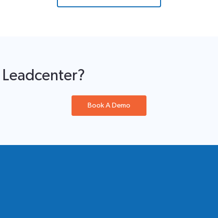
f Leadcenter?
Book A Demo