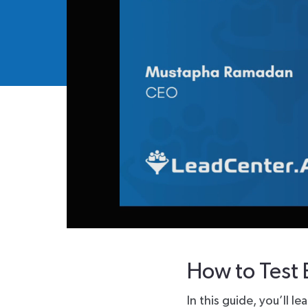
How to Test 
In this guide, you’ll 