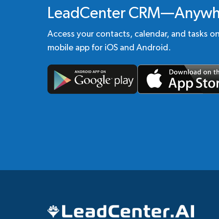
LeadCenter CRM—Anywh
Access your contacts, calendar, and tasks o
mobile app for iOS and Android.