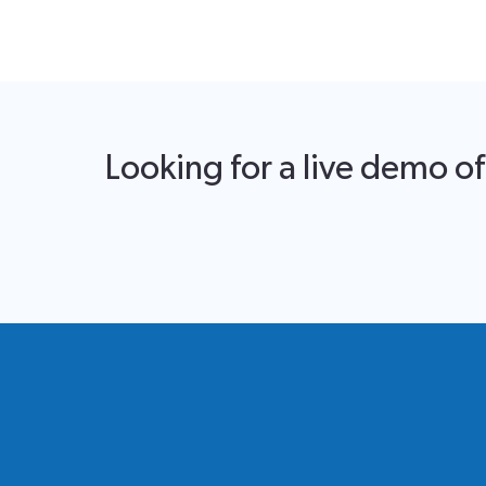
Looking for a live demo o