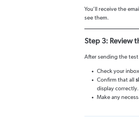
You’ll receive the emai
see them.
Step 3: Review t
After sending the test
Check your inbox
Confirm that all
s
display correctly.
Make any necessa