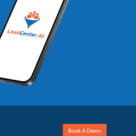
Book A Demo