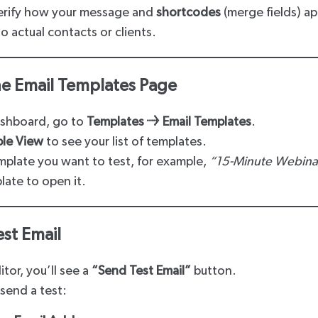
verify how your message and
shortcodes
(merge fields) ap
 actual contacts or clients.
he Email Templates Page
ashboard, go to
Templates → Email Templates
.
ble View
to see your list of templates.
mplate you want to test, for example,
“15-Minute Webina
late to open it.
est Email
tor, you’ll see a
“Send Test Email”
button.
send a test: