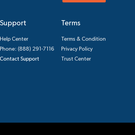
Support
Terms
Help Center
Terms & Condition
Phone: (888) 291-7116
Privacy Policy
Contact Support
Trust Center