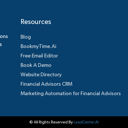
Resources
ions
Blog
s
BookmyTime.Ai
Free Email Editor
Book A Demo
Website Directory
Financial Advisors CRM
Marketing Automation for Financial Advisors
© All Rights Reserved By
LeadCenter.AI