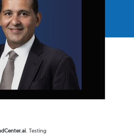
adCenter.ai
. Testing