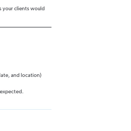
as your clients would
ate, and location)
 expected.