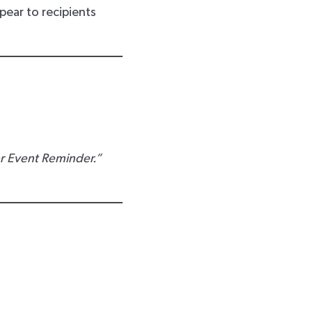
pear to recipients
r Event Reminder.”